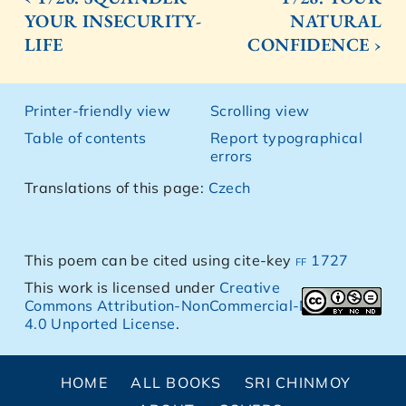
YOUR INSECURITY-
NATURAL
LIFE
CONFIDENCE ›
Printer-friendly view
Scrolling view
Table of contents
Report typographical
errors
Translations of this page:
Czech
This poem can be cited using cite-key
ff 1727
This work is licensed under
Creative
Commons Attribution-NonCommercial-NoDerivs
4.0 Unported License
.
HOME
ALL BOOKS
SRI CHINMOY