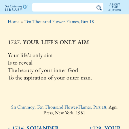
ABOUT
THE
AUTHOR
The
Home
»
Ten Thousand Flower-Flames, Part 18
Sri
Chinmoy
1727. YOUR LIFE'S ONLY AIM
Library
Your life’s only aim
Is to reveal
The beauty of your inner God
To the aspiration of your outer man.
Sri Chinmoy, Ten Thousand Flower-Flames, Part 18,
Agni
Press, New York, 1981
‹ 1726. SQUANDER
1728. YOUR