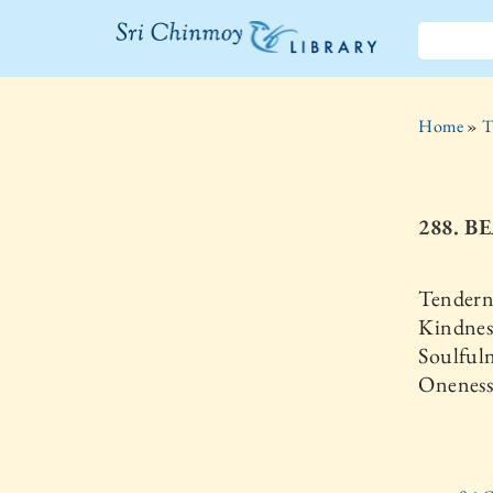
The Sri
Chinmoy
Home
»
T
Library
288. B
Tenderne
Kindness
Soulfuln
Oneness 