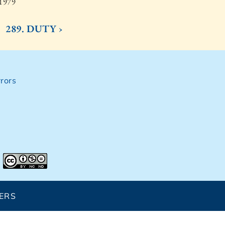
 1979
289. DUTY ›
rors
ERS