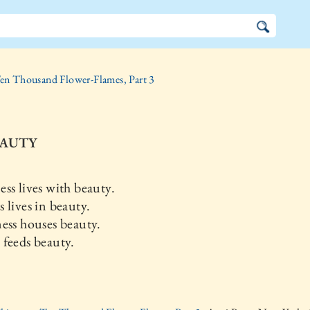
en Thousand Flower-Flames, Part 3
EAUTY
ss lives with beauty.
 lives in beauty.
ess houses beauty.
feeds beauty.