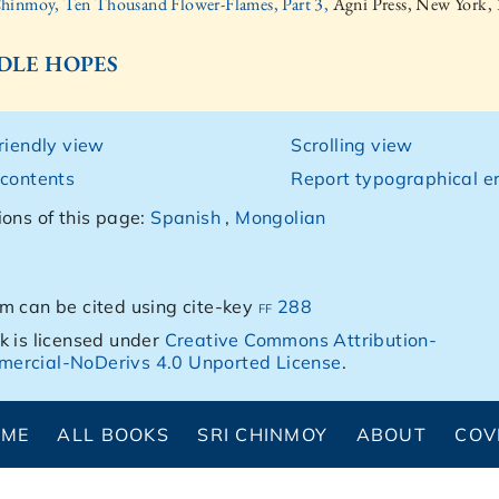
Chinmoy, Ten Thousand Flower-Flames, Part 3,
Agni Press, New York,
 IDLE HOPES
friendly view
Scrolling view
 contents
Report typographical er
ions of this page:
Spanish
,
Mongolian
m can be cited using cite-key
ff 288
k is licensed under
Creative Commons Attribution-
ercial-NoDerivs 4.0 Unported License
.
OME
ALL BOOKS
SRI CHINMOY
ABOUT
COV