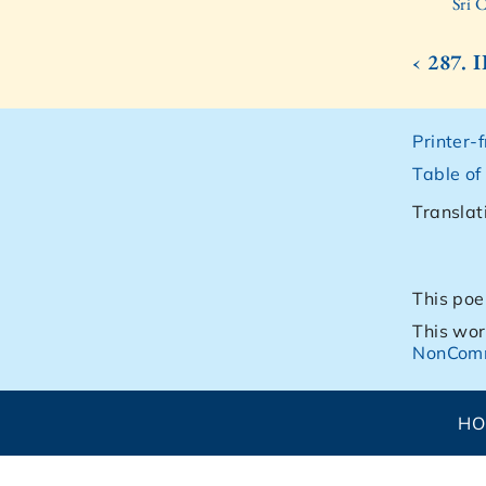
Sri 
‹ 287.
Printer-
Table of
Translat
This poe
This wor
NonComm
H