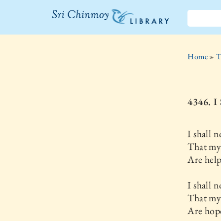
The Sri
Chinmoy
Home
»
T
Library
4346.
I shall n
That my
Are help
I shall n
That my 
Are hope