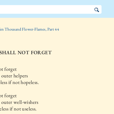
en Thousand Flower-Flames, Part 44
 I SHALL NOT FORGET
ot forget
 outer helpers
less if not hopeless.
ot forget
outer well-wishers
less if not useless.