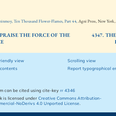
hinmoy, Ten Thousand Flower-Flames, Part 44,
Agni Press, New York
. PRAISE THE FORCE OF THE
4347. TH
CE
friendly view
Scrolling view
 contents
Report typographical er
m can be cited using cite-key
ff 4346
k is licensed under
Creative Commons Attribution-
ercial-NoDerivs 4.0 Unported License
.