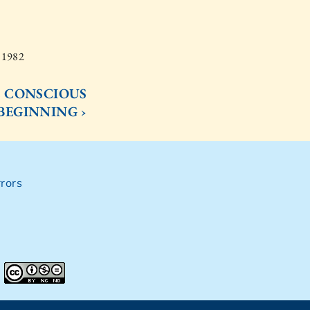
, 1982
E CONSCIOUS
BEGINNING ›
rors