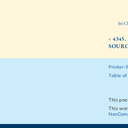
Sri C
‹ 4345
SOUR
Printer-
Table of
This poe
This wor
NonComm