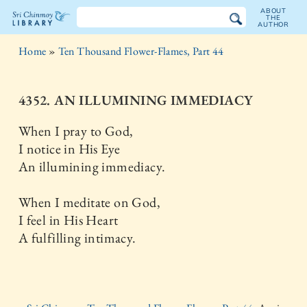
ABOUT
THE
AUTHOR
The
Home
»
Ten Thousand Flower-Flames, Part 44
Sri
Chinmoy
4352. AN ILLUMINING IMMEDIACY
Library
When I pray to God,
I notice in His Eye
An illumining immediacy.
When I meditate on God,
I feel in His Heart
A fulfilling intimacy.