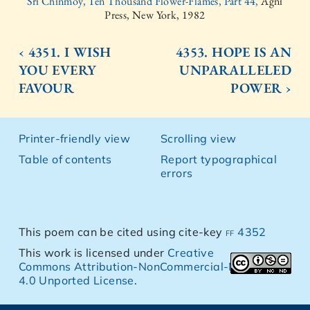
Sri Chinmoy, Ten Thousand Flower-Flames, Part 44,
Agni
Press, New York, 1982
‹ 4351. I WISH
4353. HOPE IS AN
YOU EVERY
UNPARALLELED
FAVOUR
POWER ›
Printer-friendly view
Scrolling view
Table of contents
Report typographical
errors
This poem can be cited using cite-key
ff 4352
This work is licensed under
Creative
Commons Attribution-NonCommercial-NoDerivs
4.0 Unported License
.