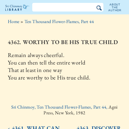
ABOUT
THE
AUTHOR
The
Home
»
Ten Thousand Flower-Flames, Part 44
Sri
Chinmoy
4362. WORTHY TO BE HIS TRUE CHILD
Library
Remain always cheerful.
You can then tell the entire world
That at least in one way
You are worthy to be His true child.
Sri Chinmoy, Ten Thousand Flower-Flames, Part 44,
Agni
Press, New York, 1982
‹ 4361. WHAT CAN
4363. DISCOVER