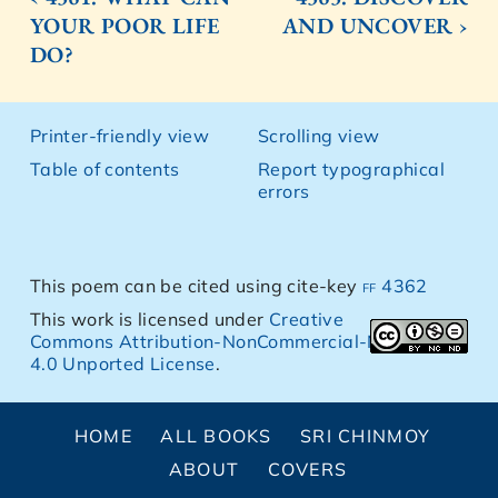
YOUR POOR LIFE
AND UNCOVER ›
DO?
Printer-friendly view
Scrolling view
Table of contents
Report typographical
errors
This poem can be cited using cite-key
ff 4362
This work is licensed under
Creative
Commons Attribution-NonCommercial-NoDerivs
4.0 Unported License
.
HOME
ALL BOOKS
SRI CHINMOY
ABOUT
COVERS