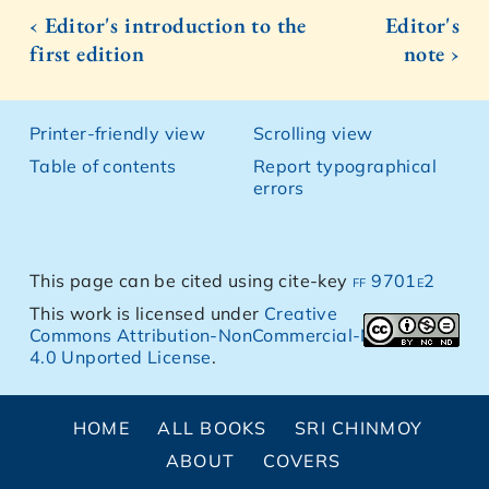
‹ Editor's introduction to the
Editor's
first edition
note ›
Printer-friendly view
Scrolling view
Table of contents
Report typographical
errors
This page can be cited using cite-key
ff 9701e2
This work is licensed under
Creative
Commons Attribution-NonCommercial-NoDerivs
4.0 Unported License
.
HOME
ALL BOOKS
SRI CHINMOY
ABOUT
COVERS