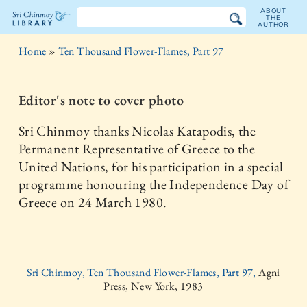
ABOUT
THE
AUTHOR
The
Home
»
Ten Thousand Flower-Flames, Part 97
Sri
Chinmoy
Editor's note to cover photo
Library
Sri Chinmoy thanks Nicolas Katapodis, the
Permanent Representative of Greece to the
United Nations, for his participation in a special
programme honouring the Independence Day of
Greece on 24 March 1980.
Sri Chinmoy, Ten Thousand Flower-Flames, Part 97,
Agni
Press, New York, 1983