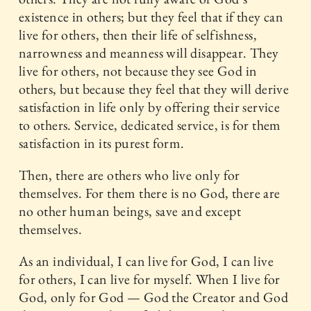
existence in others; but they feel that if they can
live for others, then their life of selfishness,
narrowness and meanness will disappear. They
live for others, not because they see God in
others, but because they feel that they will derive
satisfaction in life only by offering their service
to others. Service, dedicated service, is for them
satisfaction in its purest form.
Then, there are others who live only for
themselves. For them there is no God, there are
no other human beings, save and except
themselves.
As an individual, I can live for God, I can live
for others, I can live for myself. When I live for
God, only for God — God the Creator and God