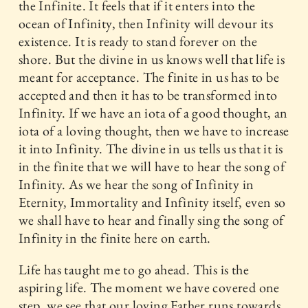
the Infinite. It feels that if it enters into the
ocean of Infinity, then Infinity will devour its
existence. It is ready to stand forever on the
shore. But the divine in us knows well that life is
meant for acceptance. The finite in us has to be
accepted and then it has to be transformed into
Infinity. If we have an iota of a good thought, an
iota of a loving thought, then we have to increase
it into Infinity. The divine in us tells us that it is
in the finite that we will have to hear the song of
Infinity. As we hear the song of Infinity in
Eternity, Immortality and Infinity itself, even so
we shall have to hear and finally sing the song of
Infinity in the finite here on earth.
Life has taught me to go ahead. This is the
aspiring life. The moment we have covered one
step, we see that our loving Father runs towards