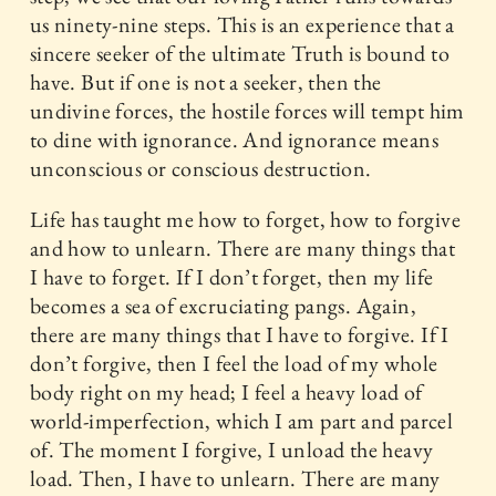
us ninety-nine steps. This is an experience that a
sincere seeker of the ultimate Truth is bound to
have. But if one is not a seeker, then the
undivine forces, the hostile forces will tempt him
to dine with ignorance. And ignorance means
unconscious or conscious destruction.
Life has taught me how to forget, how to forgive
and how to unlearn. There are many things that
I have to forget. If I don’t forget, then my life
becomes a sea of excruciating pangs. Again,
there are many things that I have to forgive. If I
don’t forgive, then I feel the load of my whole
body right on my head; I feel a heavy load of
world-imperfection, which I am part and parcel
of. The moment I forgive, I unload the heavy
load. Then, I have to unlearn. There are many