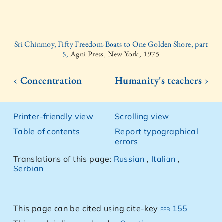
Sri Chinmoy, Fifty Freedom-Boats to One Golden Shore, part
5,
Agni Press, New York, 1975
‹ Concentration
Humanity's teachers ›
Printer-friendly view
Scrolling view
Table of contents
Report typographical
errors
Translations of this page:
Russian
,
Italian
,
Serbian
This page can be cited using cite-key
ffb 155