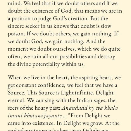
mind. We feel that if we doubt others and if we
doubt the existence of God, that means we are in
a position to judge God’s creation. But the
sincere seeker in us knows that doubt is slow
poison. If we doubt others, we gain nothing. If
we doubt God, we gain nothing. And the
moment we doubt ourselves, which we do quite
often, we ruin all our possibilities and destroy
the divine potentiality within us.
When we live in the heart, the aspiring heart, we
get constant confidence, we feel that we have a
Source. This Source is Light infinite, Delight
eternal. We can sing with the Indian sages, the
seers of the hoary past:
Anandadd hy eva khalv
imani bhutani jayante …
"From Delight we
came into existence. In Delight we grow. At the
end of our journey's close, into Delight we