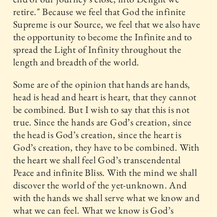
retire." Because we feel that God the infinite
Supreme is our Source, we feel that we also have
the opportunity to become the Infinite and to
spread the Light of Infinity throughout the
length and breadth of the world.
Some are of the opinion that hands are hands,
head is head and heart is heart, that they cannot
be combined. But I wish to say that this is not
true. Since the hands are God’s creation, since
the head is God’s creation, since the heart is
God’s creation, they have to be combined. With
the heart we shall feel God’s transcendental
Peace and infinite Bliss. With the mind we shall
discover the world of the yet-unknown. And
with the hands we shall serve what we know and
what we can feel. What we know is God’s