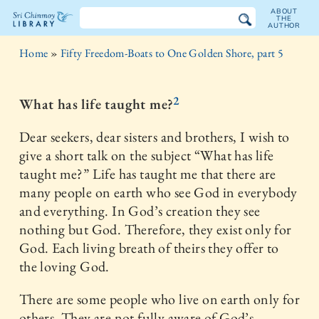
ABOUT
THE
AUTHOR
The
Home
»
Fifty Freedom-Boats to One Golden Shore, part 5
Sri
Chinmoy
2
What has life taught me?
Library
Dear seekers, dear sisters and brothers, I wish to
give a short talk on the subject “What has life
taught me?” Life has taught me that there are
many people on earth who see God in everybody
and everything. In God’s creation they see
nothing but God. Therefore, they exist only for
God. Each living breath of theirs they offer to
the loving God.
There are some people who live on earth only for
others. They are not fully aware of God’s