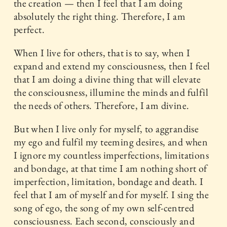
the creation — then I feel that I am doing
absolutely the right thing. Therefore, I am
perfect.
When I live for others, that is to say, when I
expand and extend my consciousness, then I feel
that I am doing a divine thing that will elevate
the consciousness, illumine the minds and fulfil
the needs of others. Therefore, I am divine.
But when I live only for myself, to aggrandise
my ego and fulfil my teeming desires, and when
I ignore my countless imperfections, limitations
and bondage, at that time I am nothing short of
imperfection, limitation, bondage and death. I
feel that I am of myself and for myself. I sing the
song of ego, the song of my own self-centred
consciousness. Each second, consciously and