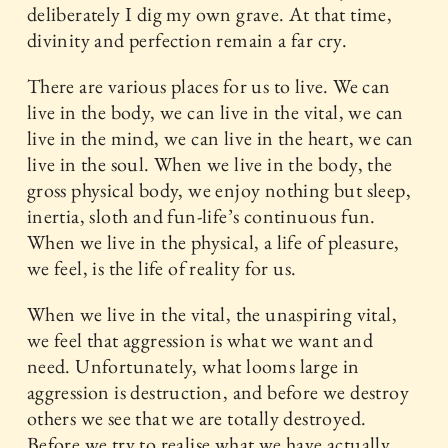
deliberately I dig my own grave. At that time,
divinity and perfection remain a far cry.
There are various places for us to live. We can
live in the body, we can live in the vital, we can
live in the mind, we can live in the heart, we can
live in the soul. When we live in the body, the
gross physical body, we enjoy nothing but sleep,
inertia, sloth and fun-life’s continuous fun.
When we live in the physical, a life of pleasure,
we feel, is the life of reality for us.
When we live in the vital, the unaspiring vital,
we feel that aggression is what we want and
need. Unfortunately, what looms large in
aggression is destruction, and before we destroy
others we see that we are totally destroyed.
Before we try to realise what we have actually