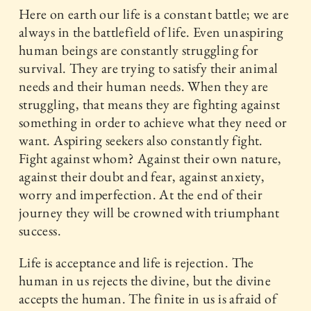
Here on earth our life is a constant battle; we are
always in the battlefield of life. Even unaspiring
human beings are constantly struggling for
survival. They are trying to satisfy their animal
needs and their human needs. When they are
struggling, that means they are fighting against
something in order to achieve what they need or
want. Aspiring seekers also constantly fight.
Fight against whom? Against their own nature,
against their doubt and fear, against anxiety,
worry and imperfection. At the end of their
journey they will be crowned with triumphant
success.
Life is acceptance and life is rejection. The
human in us rejects the divine, but the divine
accepts the human. The finite in us is afraid of