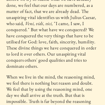
done, we feel that our days are numbered, as a
matter of fact, that we are already dead. The
unaspiring vital identifies us with Julius Caesar,
who said,
Veni, vidi, vici,
"I came, I saw, I
conquered." But what have we conquered? We
have conquered the very things that have to be
utilised for God: love, faith, sincerity, humility.
These divine things we have conquered in order
to lord it over others. Our unaspiring vital
conquers others' good qualities and tries to
dominate others.
When we live in the mind, the reasoning mind,
we feel there is nothing but reason and doubt.
We feel that by using the reasoning mind, one
day we shall arrive at the truth. But that is
impossible. Truth is far beyond the reasoning