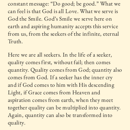
constant message: “Do good; be good.” What we
can feel is that God is all Love. What we serve is
God the Smile. God’s Smile we serve here on
earth and aspiring humanity accepts this service
from us, from the seekers of the infinite, eternal
Truth.
Here we are all seekers. In the life of a seeker,
quality comes first, without fail; then comes
quantity. Quality comes from God; quantity also
comes from God. If a seeker has the inner cry
and if God comes to him with His descending
Light, if Grace comes from Heaven and
aspiration comes from earth, when they meet
together quality can be multiplied into quantity.
Again, quantity can also be transformed into
quality.