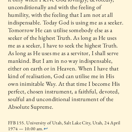
unconditionally and with the feeling of
humility, with the feeling that I am not at all
indispensable. Today God is using me as a seeker.
Tomorrow He can utilise somebody else as a
seeker of the highest Truth. As long as He uses
me as a seeker, I have to seek the highest Truth.
As long as He uses me as a servitor, I shall serve
mankind. But I am in no way indispensable,
either on earth or in Heaven. When I have that
kind of realisation, God can utilise me in His
own inimitable Way. At that time I become His
perfect, chosen instrument, a faithful, devoted,
soulful and unconditional instrument of the
Absolute Supreme.
FFB 155. University of Utah, Salt Lake City, Utah, 24 April
1974 — 10:00 am.
↩