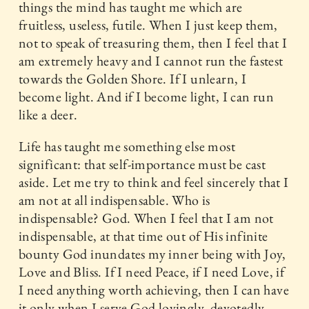
things the mind has taught me which are
fruitless, useless, futile. When I just keep them,
not to speak of treasuring them, then I feel that I
am extremely heavy and I cannot run the fastest
towards the Golden Shore. If I unlearn, I
become light. And if I become light, I can run
like a deer.
Life has taught me something else most
significant: that self-importance must be cast
aside. Let me try to think and feel sincerely that I
am not at all indispensable. Who is
indispensable? God. When I feel that I am not
indispensable, at that time out of His infinite
bounty God inundates my inner being with Joy,
Love and Bliss. If I need Peace, if I need Love, if
I need anything worth achieving, then I can have
it only when I serve God lovingly, devotedly,