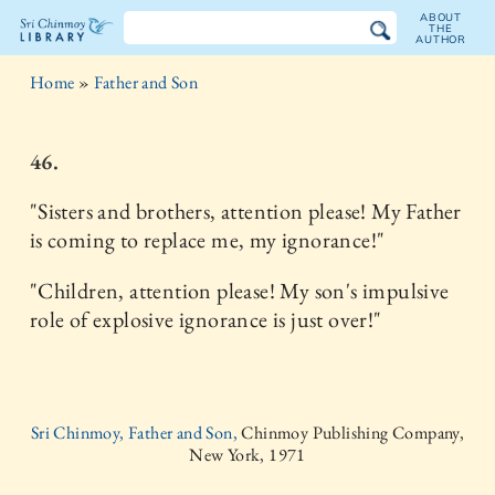
ABOUT
THE
AUTHOR
The
Home
»
Father and Son
Sri
Chinmoy
46.
Library
"Sisters and brothers, attention please! My Father
is coming to replace me, my ignorance!"
"Children, attention please! My son's impulsive
role of explosive ignorance is just over!"
Sri Chinmoy, Father and Son,
Chinmoy Publishing Company,
New York, 1971