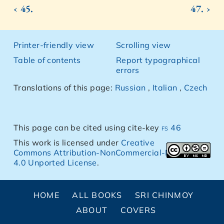
‹ 45.
47. ›
Printer-friendly view
Scrolling view
Table of contents
Report typographical
errors
Translations of this page:
Russian
,
Italian
,
Czech
This page can be cited using cite-key
fs 46
This work is licensed under
Creative
Commons Attribution-NonCommercial-NoDerivs
4.0 Unported License
.
HOME
ALL BOOKS
SRI CHINMOY
ABOUT
COVERS