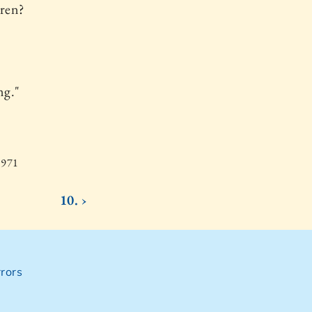
dren?
ng."
1971
10. ›
rors