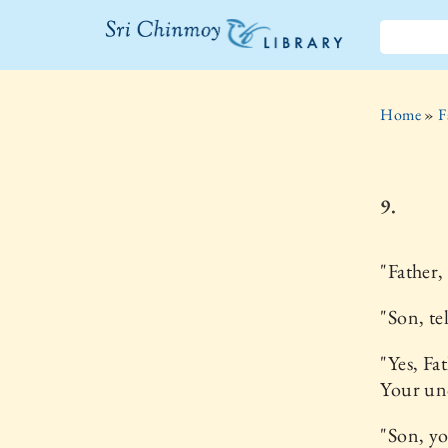
The Sri
Chinmoy
Home
»
F
Library
9.
"Father,
"Son, te
"Yes, Fa
Your un
"Son, yo