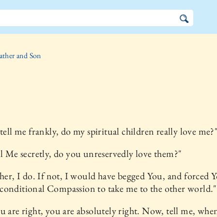
ather and Son
 tell me frankly, do my spiritual children really love me?
ll Me secretly, do you unreservedly love them?"
ther, I do. If not, I would have begged You, and forced 
conditional Compassion to take me to the other world."
u are right, you are absolutely right. Now, tell me, whe