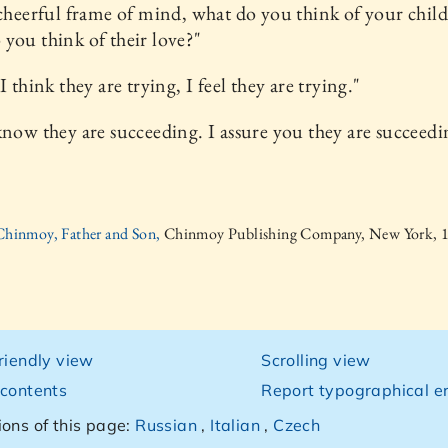
 cheerful frame of mind, what do you think of your chil
you think of their love?"
I think they are trying, I feel they are trying."
know they are succeeding. I assure you they are succeedi
 Chinmoy, Father and Son,
Chinmoy Publishing Company, New York, 
friendly view
Scrolling view
 contents
Report typographical er
ions of this page:
Russian
,
Italian
,
Czech