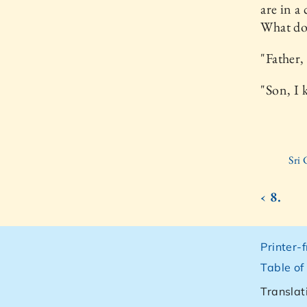
are in a
What do 
"Father, 
"Son, I 
Sri
‹ 8.
Printer-
Table of
Translat