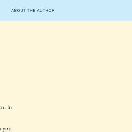
ABOUT THE AUTHOR
"
You in
n you