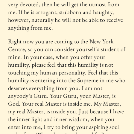
very devoted, then he will get the utmost from
me. If he is arrogant, stubborn and haughty,
however, naturally he will not be able to receive
anything from me.
Right now you are coming to the New York
Centre, so you can consider yourself a student of
mine. In your case, when you offer your
humility, please feel that this humility is not
touching my human personality. Feel that this
humility is entering into the Supreme in me who
deserves everything from you. I am not
anybody’s Guru. Your Guru, your Master, is
God. Your real Master is inside me. My Master,
my real Master, is inside you. Just because I have
the inner light and inner wisdom, when you
enter into me, I try to bring your aspiring soul