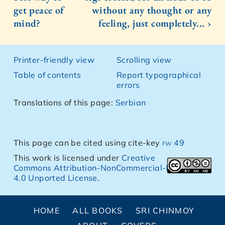
get peace of
without any thought or any
mind?
feeling, just completely... ›
Printer-friendly view
Scrolling view
Table of contents
Report typographical
errors
Translations of this page:
Serbian
This page can be cited using cite-key
fw 49
This work is licensed under
Creative
Commons Attribution-NonCommercial-NoDerivs
4.0 Unported License
.
HOME
ALL BOOKS
SRI CHINMOY