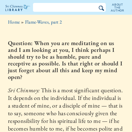
ABOUT
THE
AUTHOR
The
Home
»
Flame-Waves, part 2
Sri
Chinmoy
Question: When you are meditating on us
and I am looking at you, I think perhaps I
Library
should try to be as humble, pure and
receptive as possible. Is that right or should I
just forget about all this and keep my mind
open?
Sri Chinmoy:
This is a most significant question.
It depends on the individual. If the individual is
a student of mine, or a disciple of mine — that is
to say, someone who has consciously given the
responsibility for his spiritual life to me — if he
becomes humble to me, if he becomes polite and