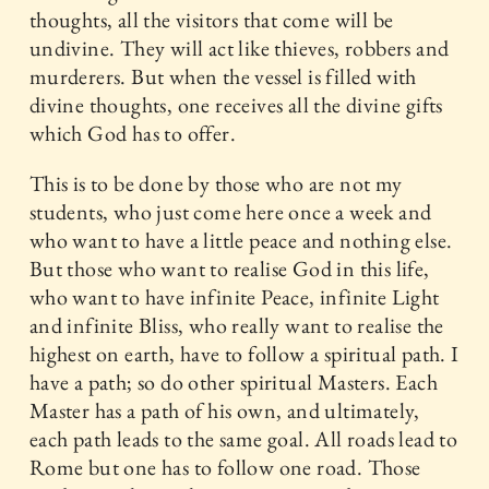
thoughts, all the visitors that come will be
undivine. They will act like thieves, robbers and
murderers. But when the vessel is filled with
divine thoughts, one receives all the divine gifts
which God has to offer.
This is to be done by those who are not my
students, who just come here once a week and
who want to have a little peace and nothing else.
But those who want to realise God in this life,
who want to have infinite Peace, infinite Light
and infinite Bliss, who really want to realise the
highest on earth, have to follow a spiritual path. I
have a path; so do other spiritual Masters. Each
Master has a path of his own, and ultimately,
each path leads to the same goal. All roads lead to
Rome but one has to follow one road. Those