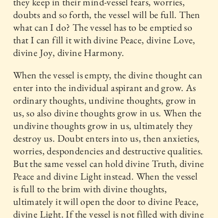
they keep in their mind-vessel fears, worries,
doubts and so forth, the vessel will be full. Then
what can I do? The vessel has to be emptied so
that I can fill it with divine Peace, divine Love,
divine Joy, divine Harmony.
When the vessel is empty, the divine thought can
enter into the individual aspirant and grow. As
ordinary thoughts, undivine thoughts, grow in
us, so also divine thoughts grow in us. When the
undivine thoughts grow in us, ultimately they
destroy us. Doubt enters into us, then anxieties,
worries, despondencies and destructive qualities.
But the same vessel can hold divine Truth, divine
Peace and divine Light instead. When the vessel
is full to the brim with divine thoughts,
ultimately it will open the door to divine Peace,
divine Light. If the vessel is not filled with divine