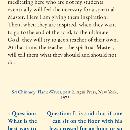
meditating here who are not my students
eventually will feel the necessity for a spiritual
Master. Here I am giving them inspiration.
Then, when they are inspired, when they want
to go to the end of the road, to the ultimate
Goal, they will try to get a teacher of their own.
At that time, the teacher, the spiritual Master,
will tell them what they should and should not
do.
Sri Chinmoy, Flame-Waves, part 2,
Agni Press, New York,
1975
‹ Question:
Question: It is said that if one
What is the
can sit on the floor with his
best way to
legs crossed for an hour or so