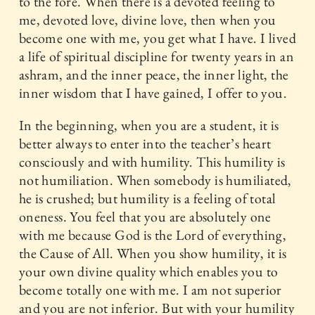
to the fore. When there is a devoted feeling to
me, devoted love, divine love, then when you
become one with me, you get what I have. I lived
a life of spiritual discipline for twenty years in an
ashram, and the inner peace, the inner light, the
inner wisdom that I have gained, I offer to you.
In the beginning, when you are a student, it is
better always to enter into the teacher’s heart
consciously and with humility. This humility is
not humiliation. When somebody is humiliated,
he is crushed; but humility is a feeling of total
oneness. You feel that you are absolutely one
with me because God is the Lord of everything,
the Cause of All. When you show humility, it is
your own divine quality which enables you to
become totally one with me. I am not superior
and you are not inferior. But with your humility