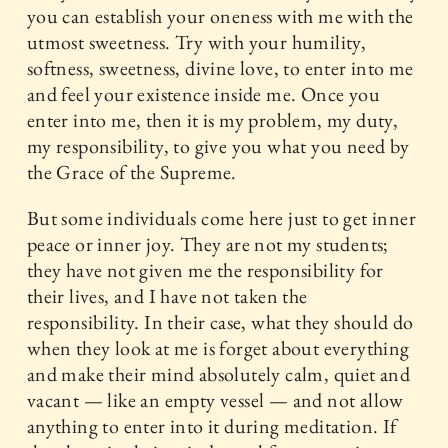
you can establish your oneness with me with the
utmost sweetness. Try with your humility,
softness, sweetness, divine love, to enter into me
and feel your existence inside me. Once you
enter into me, then it is my problem, my duty,
my responsibility, to give you what you need by
the Grace of the Supreme.
But some individuals come here just to get inner
peace or inner joy. They are not my students;
they have not given me the responsibility for
their lives, and I have not taken the
responsibility. In their case, what they should do
when they look at me is forget about everything
and make their mind absolutely calm, quiet and
vacant — like an empty vessel — and not allow
anything to enter into it during meditation. If