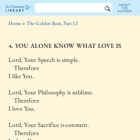
ABOUT
THE
AUTHOR
The
Home
»
The Golden Boat, Part 12
Sri
Chinmoy
4. YOU ALONE KNOW WHAT LOVE IS
Library
Lord, Your Speech is simple.
Therefore
I like You.
Lord, Your Philosophy is sublime.
Therefore
I love You.
Lord, Your Sacrifice is constant.
Therefore