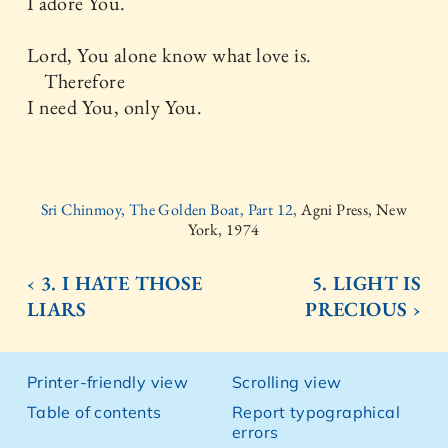
I adore You.
Lord, You alone know what love is.
Therefore
I need You, only You.
Sri Chinmoy, The Golden Boat, Part 12,
Agni Press, New
York, 1974
‹ 3. I HATE THOSE
5. LIGHT IS
LIARS
PRECIOUS ›
Printer-friendly view
Scrolling view
Table of contents
Report typographical
errors