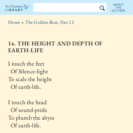
ABOUT
THE
AUTHOR
The
Home
»
The Golden Boat, Part 12
Sri
Chinmoy
14. THE HEIGHT AND DEPTH OF
EARTH-LIFE
Library
I touch the feet
Of Silence-light
To scale the height
Of earth-life.
I touch the head
Of sound-pride
To plumb the abyss
Of earth-life.