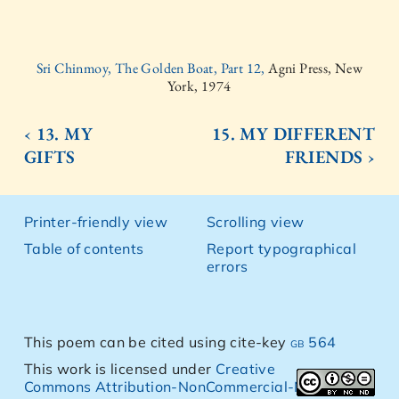
Sri Chinmoy, The Golden Boat, Part 12,
Agni Press, New
York, 1974
‹ 13. MY
15. MY DIFFERENT
GIFTS
FRIENDS ›
Printer-friendly view
Scrolling view
Table of contents
Report typographical
errors
This poem can be cited using cite-key
gb 564
This work is licensed under
Creative
Commons Attribution-NonCommercial-NoDerivs