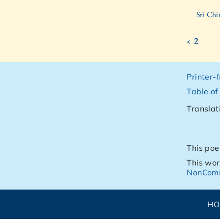
Sri Ch
‹ 2
Printer-
Table of
Translat
This poe
This wor
NonComm
H