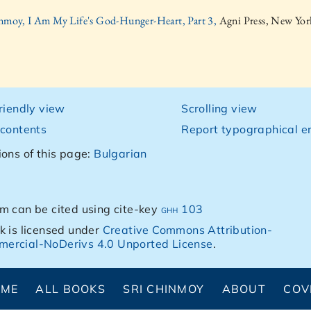
inmoy, I Am My Life's God-Hunger-Heart, Part 3,
Agni Press, New Yor
friendly view
Scrolling view
 contents
Report typographical er
ions of this page:
Bulgarian
m can be cited using cite-key
ghh 103
k is licensed under
Creative Commons Attribution-
ercial-NoDerivs 4.0 Unported License
.
OME
ALL BOOKS
SRI CHINMOY
ABOUT
COV