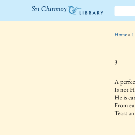
The Sri
Chinmoy
Home
»
I
Library
3
A perfec
Is not 
He is ea
From ear
Tears an