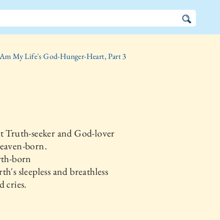
 Am My Life's God-Hunger-Heart, Part 3
t Truth-seeker and God-lover
Heaven-born.
rth-born
th's sleepless and breathless
d cries.