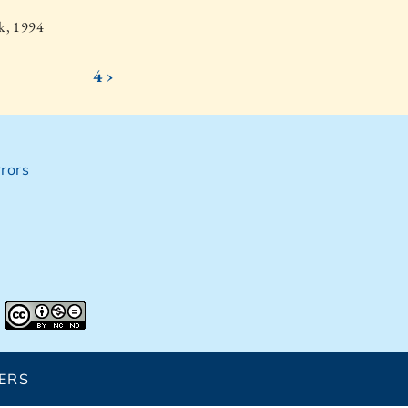
k, 1994
4 ›
rors
ERS