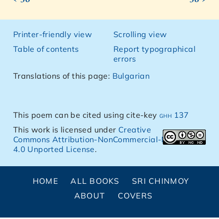
Printer-friendly view
Scrolling view
Table of contents
Report typographical
errors
Translations of this page:
Bulgarian
This poem can be cited using cite-key
ghh 137
This work is licensed under
Creative
Commons Attribution-NonCommercial-NoDerivs
4.0 Unported License
.
HOME
ALL BOOKS
SRI CHINMOY
ABOUT
COVERS