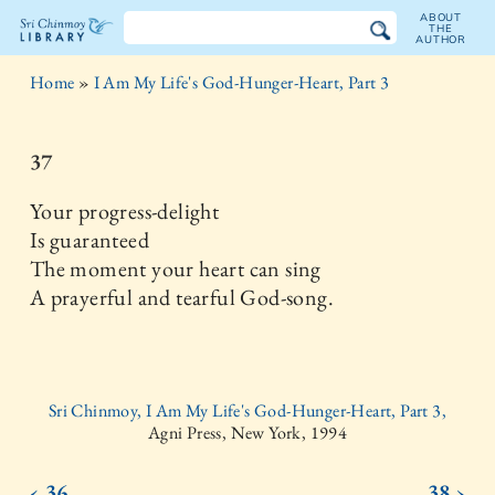
ABOUT
THE
AUTHOR
The
Home
»
I Am My Life's God-Hunger-Heart, Part 3
Sri
Chinmoy
37
Library
Your progress-delight
Is guaranteed
The moment your heart can sing
A prayerful and tearful God-song.
Sri Chinmoy, I Am My Life's God-Hunger-Heart, Part 3,
Agni Press, New York, 1994
‹ 36
38 ›