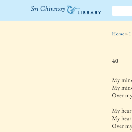
The Sri
Chinmoy
Home
»
I
Library
40
My mind
My mind
Over my 
My heart
My hear
Over my 