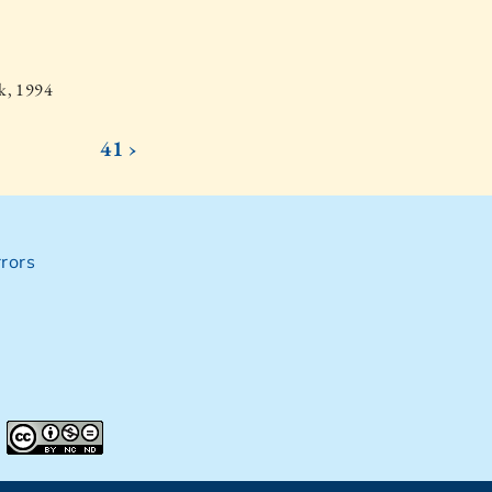
k, 1994
41 ›
rors