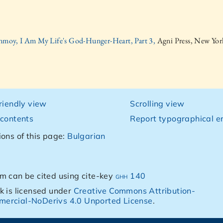
inmoy, I Am My Life's God-Hunger-Heart, Part 3,
Agni Press, New Yor
friendly view
Scrolling view
 contents
Report typographical er
ions of this page:
Bulgarian
m can be cited using cite-key
ghh 140
k is licensed under
Creative Commons Attribution-
ercial-NoDerivs 4.0 Unported License
.