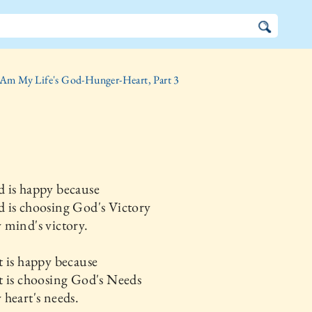
 Am My Life's God-Hunger-Heart, Part 3
 is happy because
 is choosing God's Victory
mind's victory.
 is happy because
t is choosing God's Needs
heart's needs.