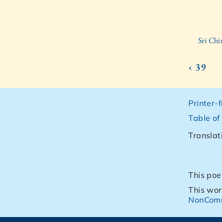
Sri Ch
‹ 39
Printer-
Table of
Translat
This poe
This wor
NonComm