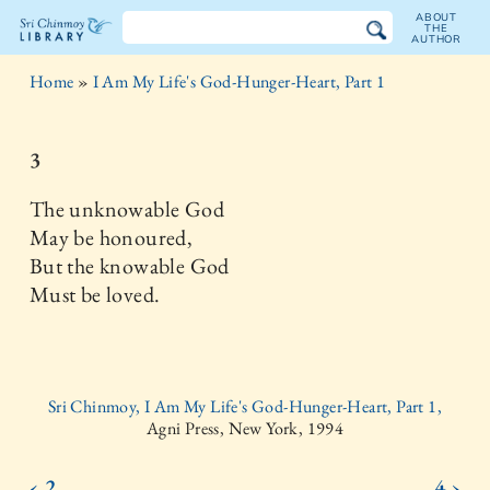
ABOUT
THE
AUTHOR
The
Home
»
I Am My Life's God-Hunger-Heart, Part 1
Sri
Chinmoy
3
Library
The unknowable God
May be honoured,
But the knowable God
Must be loved.
Sri Chinmoy, I Am My Life's God-Hunger-Heart, Part 1,
Agni Press, New York, 1994
‹ 2
4 ›