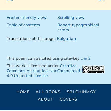
Printer-friendly view
Scrolling view
Table of contents
Report typographical
errors
Translations of this page:
Bulgarian
This poem can be cited using cite-key
ghh 3
This work is licensed under
Creative
Commons Attribution-NonCommercial-NoDerivs
4.0 Unported License
.
HOME
ALL BOOKS
SRI CHINMOY
ABOUT
COVERS