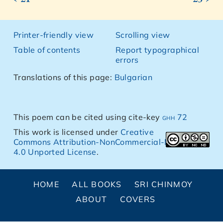
Printer-friendly view
Scrolling view
Table of contents
Report typographical
errors
Translations of this page:
Bulgarian
This poem can be cited using cite-key
ghh 72
This work is licensed under
Creative
Commons Attribution-NonCommercial-NoDerivs
4.0 Unported License
.
HOME
ALL BOOKS
SRI CHINMOY
ABOUT
COVERS