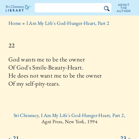
ABOUT
THE
AUTHOR
The
Home
»
I Am My Life's God-Hunger-Heart, Part 2
Sri
Chinmoy
22
Library
God wants me to be the owner
Of God's Smile-Beauty-Heart.
He does not want me to be the owner
Of my self-pity-tears.
Sri Chinmoy, I Am My Life's God-Hunger-Heart, Part 2,
Agni Press, New York, 1994
‹ 21
23 ›