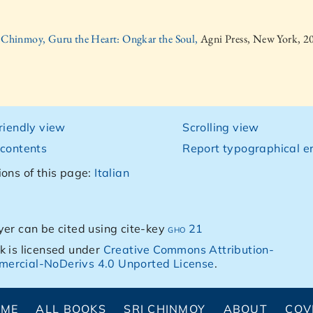
i Chinmoy, Guru the Heart: Ongkar the Soul,
Agni Press, New York, 2
friendly view
Scrolling view
 contents
Report typographical er
ions of this page:
Italian
yer can be cited using cite-key
gho 21
k is licensed under
Creative Commons Attribution-
ercial-NoDerivs 4.0 Unported License
.
OME
ALL BOOKS
SRI CHINMOY
ABOUT
COV