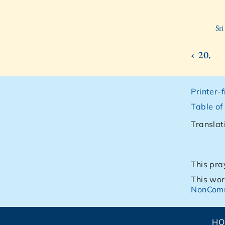
Sr
‹ 20.
Printer-
Table of
Translat
This pra
This wor
NonComm
H