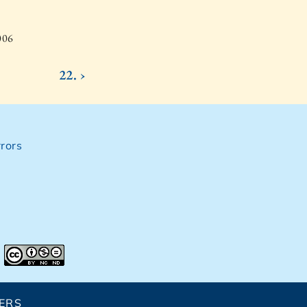
006
22. ›
rors
ERS