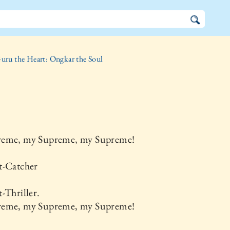
uru the Heart: Ongkar the Soul
eme, my Supreme, my Supreme!
t-Catcher
-Thriller.
eme, my Supreme, my Supreme!