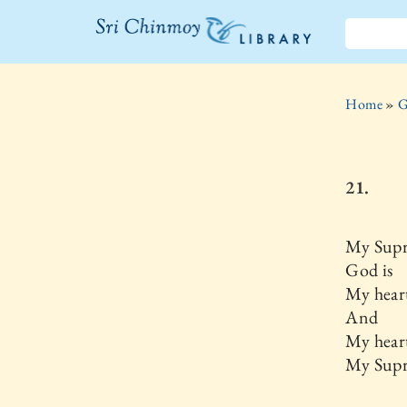
The Sri
Chinmoy
Home
»
G
Library
21.
My Supr
God is
My hear
And
My heart
My Supr