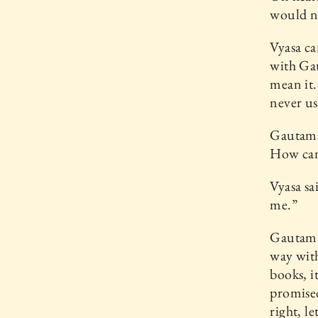
would ne
Vyasa ca
with Gau
mean it.
never us
Gautama 
How can
Vyasa sa
me.”
Gautama 
way with
books, it
promised
right, l