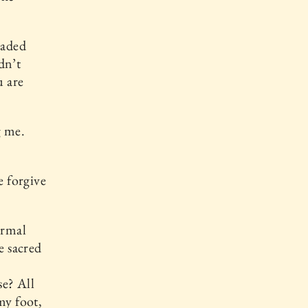
eaded
dn’t
u are
g me.
e forgive
ormal
e sacred
e
se? All
my foot,