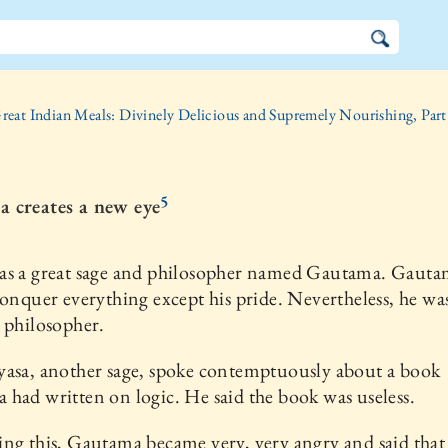
reat Indian Meals: Divinely Delicious and Supremely Nourishing, Part
5
 creates a new eye
as a great sage and philosopher named Gautama. Gauta
conquer everything except his pride. Nevertheless, he was
 philosopher.
yasa, another sage, spoke contemptuously about a book
had written on logic. He said the book was useless.
ng this, Gautama became very, very angry and said that