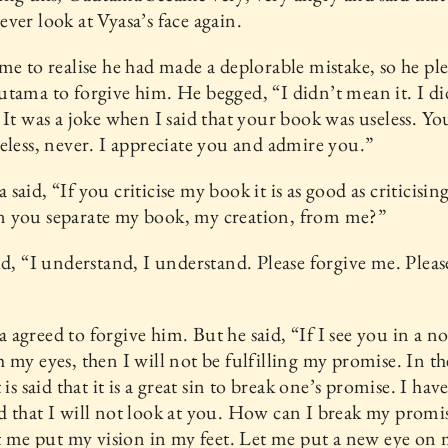
ver look at Vyasa’s face again.
me to realise he had made a deplorable mistake, so he pl
tama to forgive him. He begged, “I didn’t mean it. I di
 It was a joke when I said that your book was useless. Yo
eless, never. I appreciate you and admire you.”
said, “If you criticise my book it is as good as criticisin
 you separate my book, my creation, from me?”
id, “I understand, I understand. Please forgive me. Pleas
agreed to forgive him. But he said, “If I see you in a n
 my eyes, then I will not be fulfilling my promise. In th
 is said that it is a great sin to break one’s promise. I hav
 that I will not look at you. How can I break my promi
et me put my vision in my feet. Let me put a new eye on 