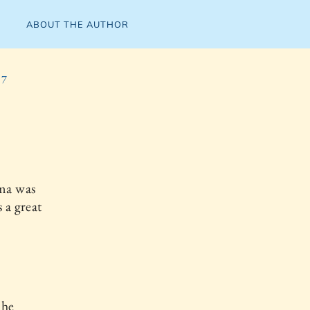
ABOUT THE AUTHOR
 7
ma was
 a great
 he