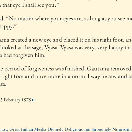
 that eye I shall see you.”
id, “No matter where your eyes are, as long as you see me
happy.”
ma created a new eye and placed it on his right foot, a
 looked at the sage, Vyasa. Vyasa was very, very happy tha
 had forgiven him.
 period of forgiveness was finished, Gautama removed 
 right foot and once more in a normal way he saw and t
sa.
3 February 1979
↩
moy, Great Indian Meals: Divinely Delicious and Supremely Nourishing