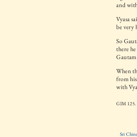
and with
Vyasa sa
be very 
So Gauta
there he
Gautama
When the
from his
with Vya
GIM 125. 
Sri Chin