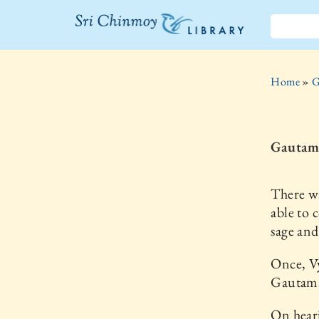
The Sri
Chinmoy
Home
»
G
Library
Gautama
There w
able to 
sage and
Once, V
Gautama 
On heari