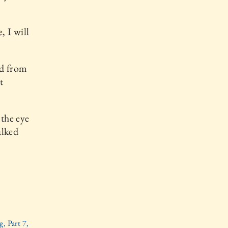
, I will
nd from
t
the eye
alked
, Part 7,