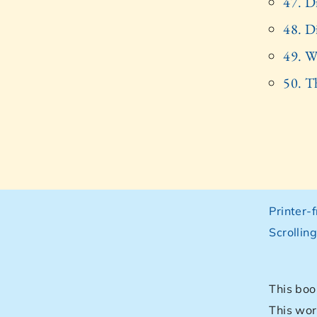
47. Di
48. D
49. Wi
50. T
Printer-
Scrollin
This boo
This wor