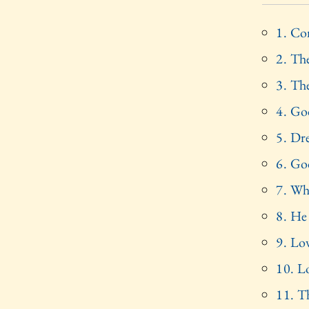
1. Co
2. The
3. Th
4. Go
5. Dre
6. God
7. Wh
8. He
9. Lo
10. L
11. T