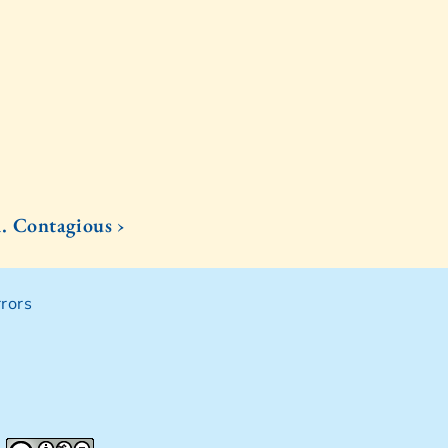
1. Contagious ›
rors