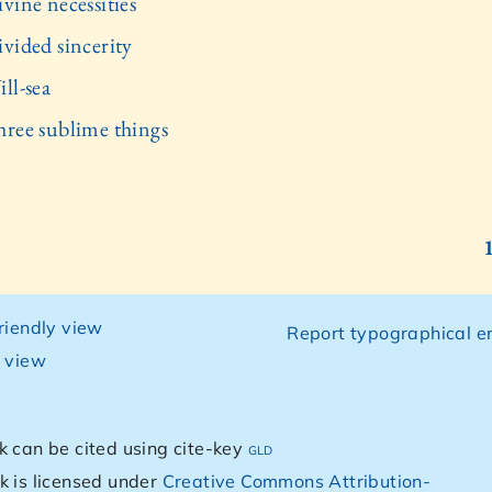
vine necessities
ivided sincerity
ll-sea
hree sublime things
friendly view
Report typographical er
g view
k can be cited using cite-key
gld
k is licensed under
Creative Commons Attribution-