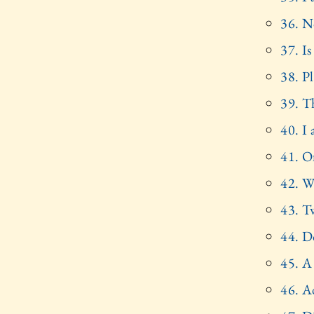
36. No
37. I
38. P
39. T
40. I
41. O
42. W
43. T
44. D
45. A
46. A