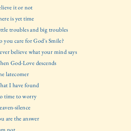
lieve it or not
ere is yet time
ttle troubles and big troubles
o you care for God's Smile?
ever believe what your mind says
hen God-Love descends
he latecomer
hat I have found
o time to worry
eaven-silence
ou are the answer
 am not