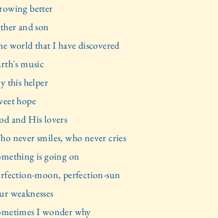
rowing better
ather and son
he world that I have discovered
arth's music
y this helper
weet hope
od and His lovers
ho never smiles, who never cries
omething is going on
erfection-moon, perfection-sun
ur weaknesses
ometimes I wonder why