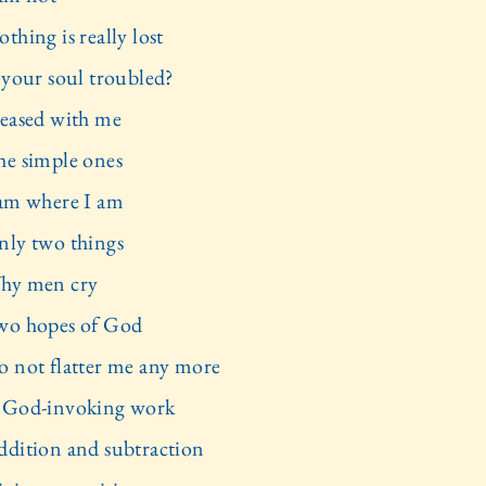
thing is really lost
s your soul troubled?
leased with me
he simple ones
 am where I am
nly two things
hy men cry
wo hopes of God
o not flatter me any more
 God-invoking work
ddition and subtraction