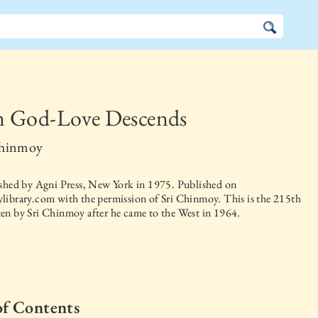
 God-Love Descends
Chinmoy
ished by
Agni Press, New York
in
1975
. Published on
library.com with the permission of Sri Chinmoy. This is the 215th
en by Sri Chinmoy after he came to the West in 1964.
of Contents