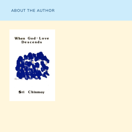
ABOUT THE AUTHOR