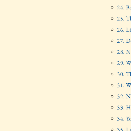
24. Be
25. Th
26. Li
27. D
28. N
29. W
30. T
31. W
32. N
33. H
34. Y
35. I