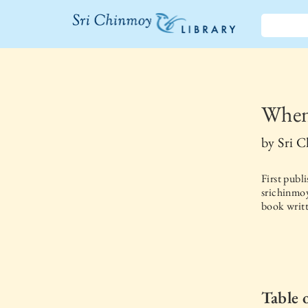
The Sri
Chinmoy
Library
When
by
Sri 
First publ
srichinmoy
book writt
Table 