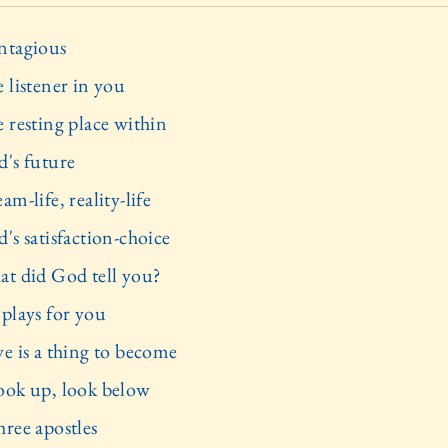
ntagious
 listener in you
e resting place within
d's future
am-life, reality-life
's satisfaction-choice
at did God tell you?
 plays for you
ve is a thing to become
ook up, look below
hree apostles