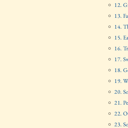
12. G
13. F
14. T
15. E
16. Tr
17. S
18. G
19. W
20. S
21. P
22. O
23. S