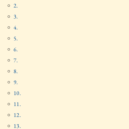
2.
3.
4.
5.
6.
7.
8.
9.
10.
11.
12.
13.