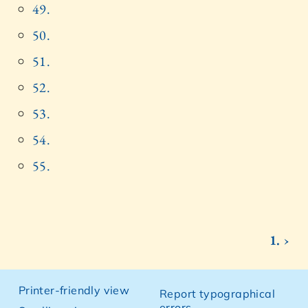
49.
50.
51.
52.
53.
54.
55.
1. ›
Printer-friendly view
Report typographical
errors