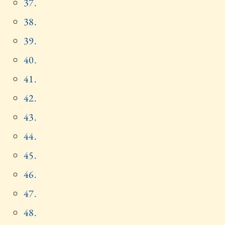
37.
38.
39.
40.
41.
42.
43.
44.
45.
46.
47.
48.