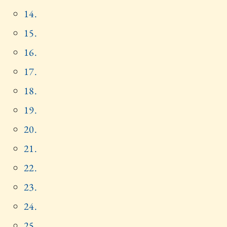
14.
15.
16.
17.
18.
19.
20.
21.
22.
23.
24.
25.