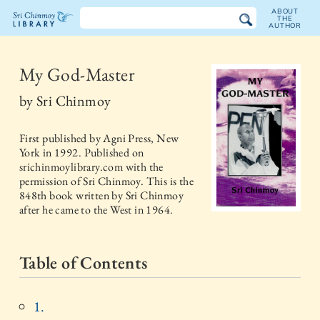
ABOUT
THE
AUTHOR
The
Sri
My God-Master
Chinmoy
by
Sri Chinmoy
Library
First published by
Agni Press, New
York
in
1992
. Published on
srichinmoylibrary.com with the
permission of Sri Chinmoy. This is the
848th book written by Sri Chinmoy
after he came to the West in 1964.
Table of Contents
1.