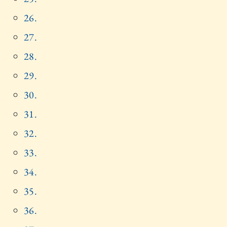
26.
27.
28.
29.
30.
31.
32.
33.
34.
35.
36.