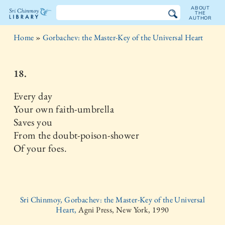
ABOUT
THE
AUTHOR
The
Home
»
Gorbachev: the Master-Key of the Universal Heart
Sri
Chinmoy
18.
Library
Every day
Your own faith-umbrella
Saves you
From the doubt-poison-shower
Of your foes.
Sri Chinmoy, Gorbachev: the Master-Key of the Universal
Heart,
Agni Press, New York, 1990