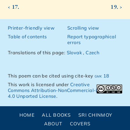
‹ 17.
19. ›
Printer-friendly view
Scrolling view
Table of contents
Report typographical
errors
Translations of this page:
Slovak
,
Czech
This poem can be cited using cite-key
gmk 18
This work is licensed under
Creative
Commons Attribution-NonCommercial-NoDerivs
4.0 Unported License
.
HOME
ALL BOOKS
SRI CHINMOY
ABOUT
COVERS