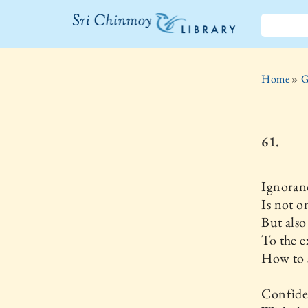
The Sri
Chinmoy
Home
»
G
Library
61.
Ignoran
Is not o
But als
To the e
How to s
Confide