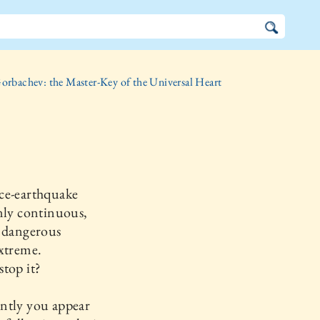
orbachev: the Master-Key of the Universal Heart
ce-earthquake
nly continuous,
o dangerous
xtreme.
top it?
ntly you appear