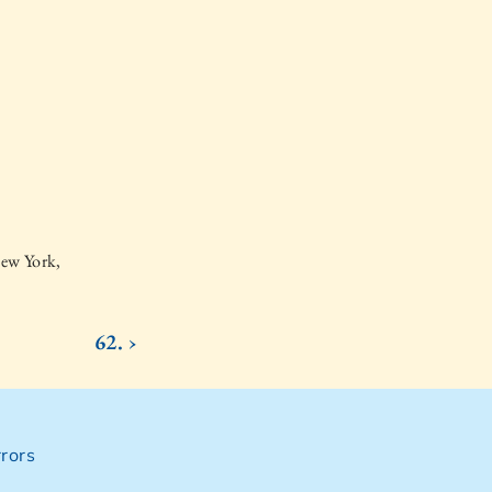
New York,
62. ›
rors