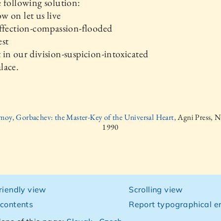
 following solution:
 on let us live
ffection-compassion-flooded
est
in our division-suspicion-intoxicated
lace.
moy, Gorbachev: the Master-Key of the Universal Heart,
Agni Press, 
1990
friendly view
Scrolling view
 contents
Report typographical er