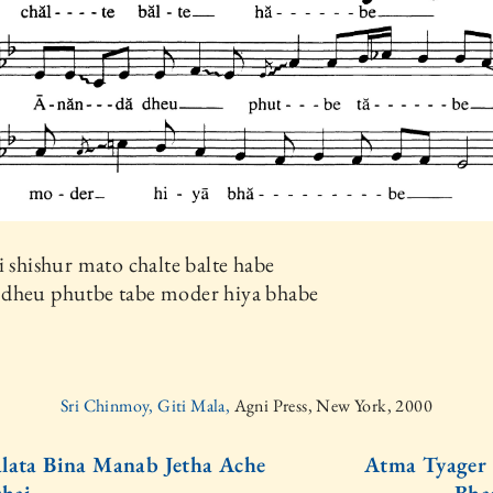
i shishur mato chalte balte habe
dheu phutbe tabe moder hiya bhabe
Sri Chinmoy, Giti Mala,
Agni Press, New York, 2000
lata Bina Manab Jetha Ache
Atma Tyager 