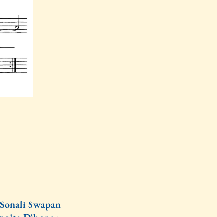
Sonali Swapan