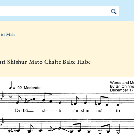
iti Mala
ti Shishur Mato Chalte Balte Habe