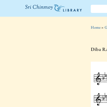
The Sri
Chinmoy
Home
»
G
Library
Diba Ra