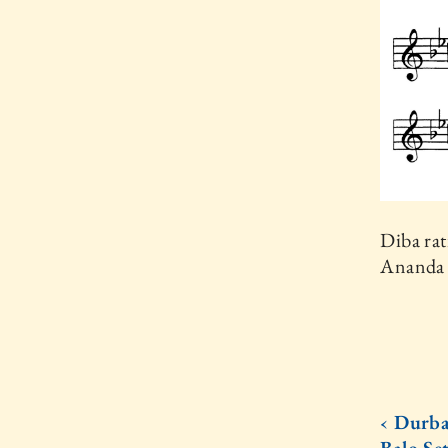
Diba rat
Ananda 
‹ Durba