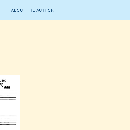
ABOUT THE AUTHOR