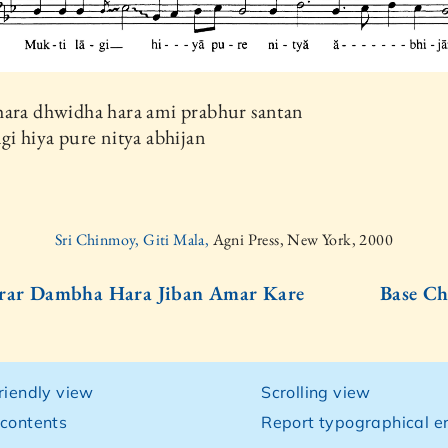
hara dhwidha hara ami prabhur santan
gi hiya pure nitya abhijan
Sri Chinmoy, Giti Mala,
Agni Press, New York, 2000
srar Dambha Hara Jiban Amar Kare
Base Ch
friendly view
Scrolling view
 contents
Report typographical er