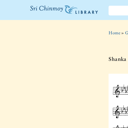
The Sri
Chinmoy
Home
»
G
Library
Shanka