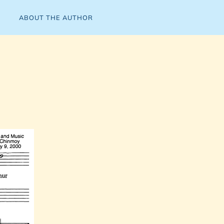
ABOUT THE AUTHOR