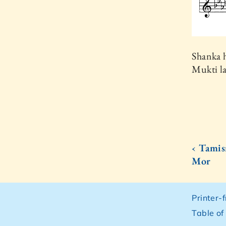
Shanka 
Mukti la
‹ Tami
Mor
Printer-
Table of