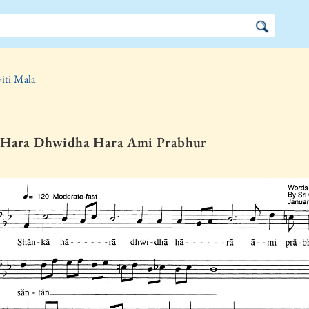
iti Mala
 Hara Dhwidha Hara Ami Prabhur