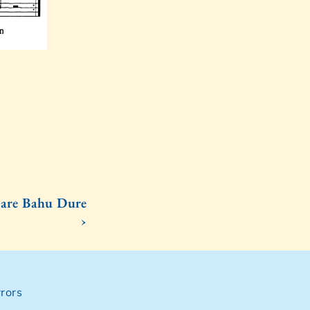
are Bahu Dure
›
rors