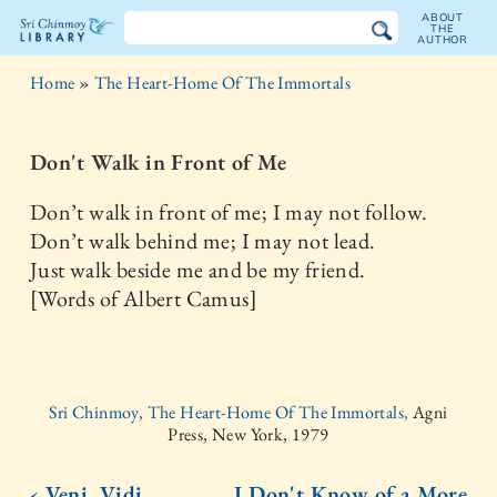
ABOUT
THE
AUTHOR
The
Home
»
The Heart-Home Of The Immortals
Sri
Chinmoy
Don't Walk in Front of Me
Library
Don’t walk in front of me; I may not follow.
Don’t walk behind me; I may not lead.
Just walk beside me and be my friend.
[Words of Albert Camus]
Sri Chinmoy, The Heart-Home Of The Immortals,
Agni
Press, New York, 1979
‹ Veni, Vidi,
I Don't Know of a More