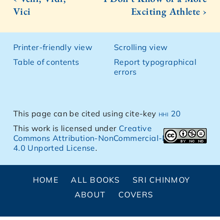
Vici
Exciting Athlete ›
Printer-friendly view
Scrolling view
Table of contents
Report typographical
errors
This page can be cited using cite-key
hhi 20
This work is licensed under
Creative
Commons Attribution-NonCommercial-NoDerivs
4.0 Unported License
.
HOME
ALL BOOKS
SRI CHINMOY
ABOUT
COVERS