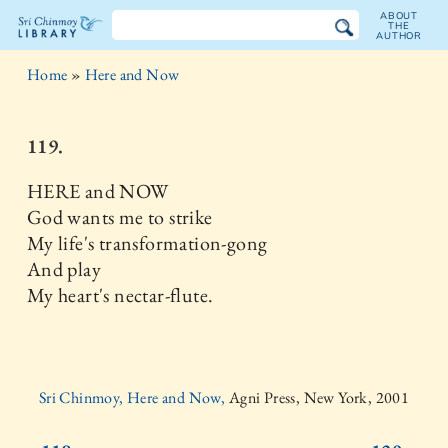
ABOUT
THE
AUTHOR
The
Home
»
Here and Now
Sri
Chinmoy
119.
Library
HERE and NOW
God wants me to strike
My life's transformation-gong
And play
My heart's nectar-flute.
Sri Chinmoy, Here and Now,
Agni Press, New York, 2001