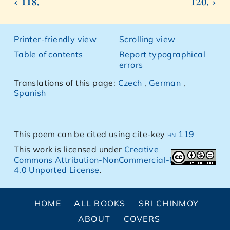
‹ 118.
120. ›
Printer-friendly view
Scrolling view
Table of contents
Report typographical
errors
Translations of this page:
Czech
,
German
,
Spanish
This poem can be cited using cite-key
hn 119
This work is licensed under
Creative
Commons Attribution-NonCommercial-NoDerivs
4.0 Unported License
.
HOME
ALL BOOKS
SRI CHINMOY
ABOUT
COVERS