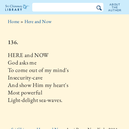
ABOUT
THE
AUTHOR
The
Home
»
Here and Now
Sri
Chinmoy
136.
Library
HERE and NOW
God asks me
To come out of my mind's
Insecurity-cave
And show Him my heart's
Most powerful
Light-delight sea-waves.