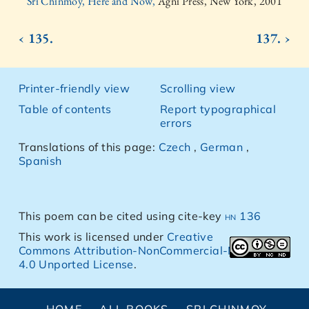
Sri Chinmoy, Here and Now,
Agni Press, New York, 2001
‹ 135.
137. ›
Printer-friendly view
Scrolling view
Table of contents
Report typographical
errors
Translations of this page:
Czech
,
German
,
Spanish
This poem can be cited using cite-key
hn 136
This work is licensed under
Creative
Commons Attribution-NonCommercial-NoDerivs
4.0 Unported License
.