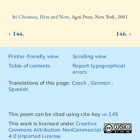
Sri Chinmoy, Here and Now,
Agni Press, New York, 2001
‹ 144.
146. ›
Printer-friendly view
Scrolling view
Table of contents
Report typographical
errors
Translations of this page:
Czech
,
German
,
Spanish
This poem can be cited using cite-key
hn 145
This work is licensed under
Creative
Commons Attribution-NonCommercial-NoDerivs
4.0 Unported License
.