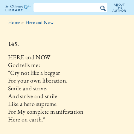
ABOUT
THE
AUTHOR
The
Home
»
Here and Now
Sri
Chinmoy
145.
Library
HERE and NOW
God tells me:
"Cry not like a beggar
For your own liberation.
Smile and strive,
And strive and smile
Like a hero supreme
For My complete manifestation
Here on earth."