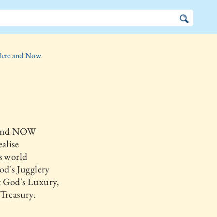
ere and Now
and NOW
ealise
s world
od's Jugglery
 God's Luxury,
Treasury.