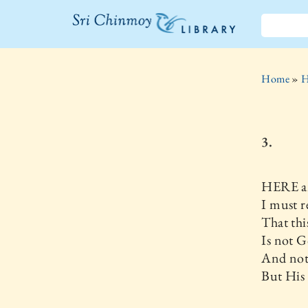
The Sri
Chinmoy
Home
»
H
Library
3.
HERE 
I must r
That thi
Is not G
And not
But His 