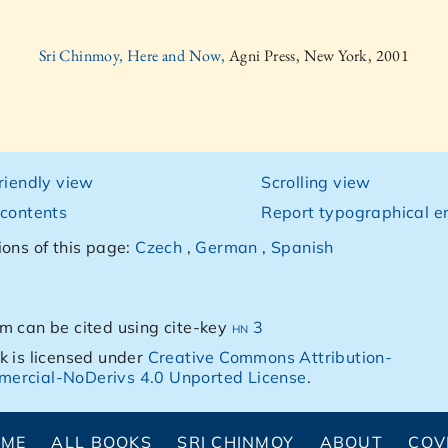
Sri Chinmoy, Here and Now,
Agni Press, New York, 2001
friendly view
Scrolling view
 contents
Report typographical er
ions of this page:
Czech
,
German
,
Spanish
m can be cited using cite-key
hn 3
k is licensed under
Creative Commons Attribution-
ercial-NoDerivs 4.0 Unported License
.
OME
ALL BOOKS
SRI CHINMOY
ABOUT
COV