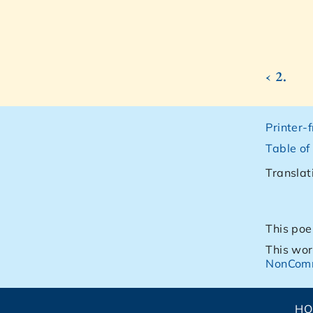
‹ 2.
Printer-
Table of
Translat
This poe
This wor
NonComm
H