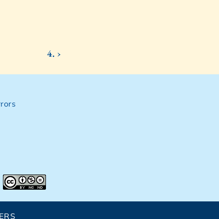
4. ›
rors
ERS