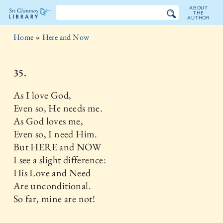
ABOUT
THE
AUTHOR
The
Home
»
Here and Now
Sri
Chinmoy
35.
Library
As I love God,
Even so, He needs me.
As God loves me,
Even so, I need Him.
But HERE and NOW
I see a slight difference:
His Love and Need
Are unconditional.
So far, mine are not!