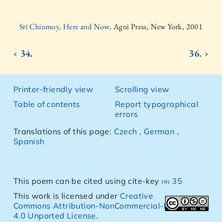
Sri Chinmoy, Here and Now,
Agni Press, New York, 2001
‹ 34.
36. ›
Printer-friendly view
Scrolling view
Table of contents
Report typographical
errors
Translations of this page:
Czech
,
German
,
Spanish
This poem can be cited using cite-key
hn 35
This work is licensed under
Creative
Commons Attribution-NonCommercial-NoDerivs
4.0 Unported License
.