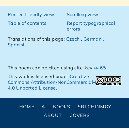
Printer-friendly view
Scrolling view
Table of contents
Report typographical
errors
Translations of this page:
Czech
,
German
,
Spanish
This poem can be cited using cite-key
hn 65
This work is licensed under
Creative
Commons Attribution-NonCommercial-NoDerivs
4.0 Unported License
.
HOME
ALL BOOKS
SRI CHINMOY
ABOUT
COVERS