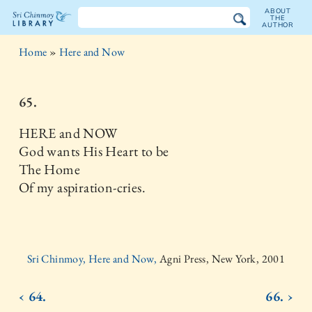
ABOUT
THE
AUTHOR
The
Home
»
Here and Now
Sri
Chinmoy
65.
Library
HERE and NOW
God wants His Heart to be
The Home
Of my aspiration-cries.
Sri Chinmoy, Here and Now,
Agni Press, New York, 2001
‹ 64.
66. ›