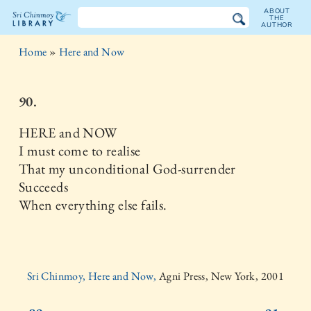
ABOUT
THE
AUTHOR
The
Home
»
Here and Now
Sri
Chinmoy
90.
Library
HERE and NOW
I must come to realise
That my unconditional God-surrender
Succeeds
When everything else fails.
Sri Chinmoy, Here and Now,
Agni Press, New York, 2001