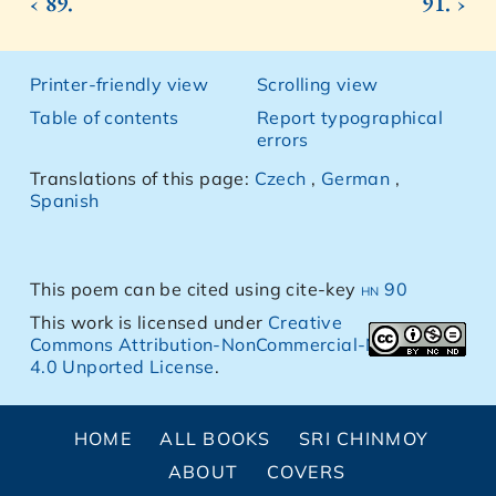
‹ 89.
91. ›
Printer-friendly view
Scrolling view
Table of contents
Report typographical
errors
Translations of this page:
Czech
,
German
,
Spanish
This poem can be cited using cite-key
hn 90
This work is licensed under
Creative
Commons Attribution-NonCommercial-NoDerivs
4.0 Unported License
.
HOME
ALL BOOKS
SRI CHINMOY
ABOUT
COVERS