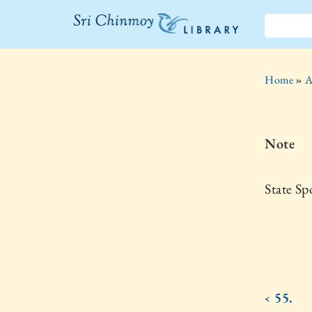
The Sri
Chinmoy
Home
»
A
Library
Note
State Sp
‹ 55.