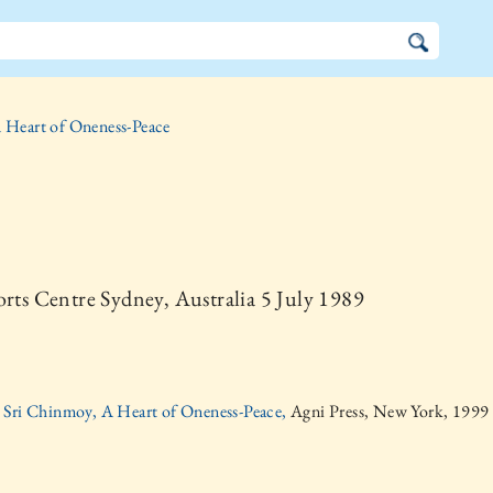
 Heart of Oneness-Peace
orts Centre Sydney, Australia 5 July 1989
Sri Chinmoy, A Heart of Oneness-Peace,
Agni Press, New York, 1999