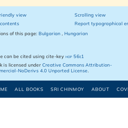
friendly view
Scrolling view
 contents
Report typographical er
ions of this page:
Bulgarian
,
Hungarian
e can be cited using cite-key
hop 56e1
k is licensed under
Creative Commons Attribution-
ercial-NoDerivs 4.0 Unported License
.
OME
ALL BOOKS
SRI CHINMOY
ABOUT
COV