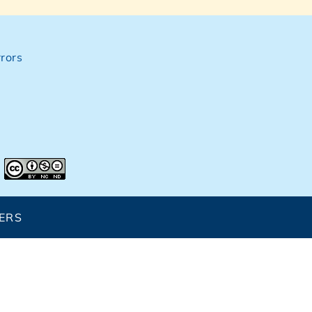
rors
ERS