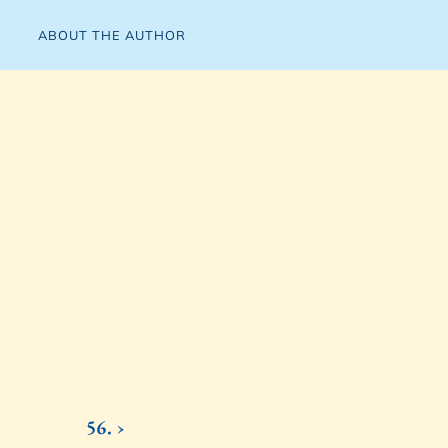
ABOUT THE AUTHOR
56. ›