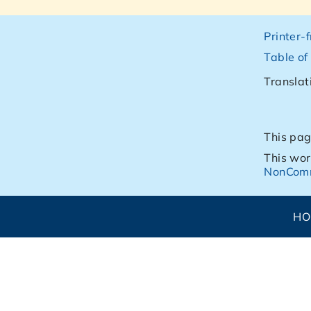
Printer-
Table of
Translat
This pag
This wor
NonComm
H