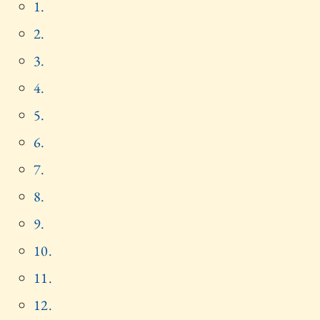
1.
2.
3.
4.
5.
6.
7.
8.
9.
10.
11.
12.