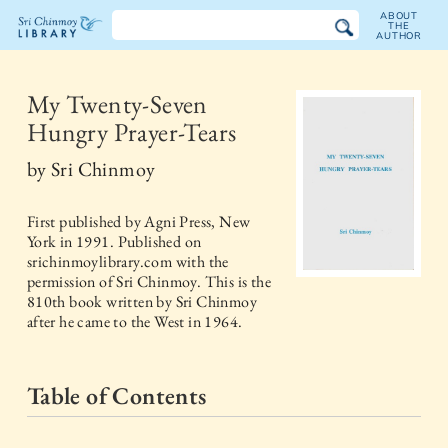
ABOUT
THE
AUTHOR
The
Sri
My Twenty-Seven
Hungry Prayer-Tears
Chinmoy
by
Sri Chinmoy
Library
First published by
Agni Press, New
York
in
1991
. Published on
srichinmoylibrary.com with the
permission of Sri Chinmoy. This is the
810th book written by Sri Chinmoy
after he came to the West in 1964.
Table of Contents