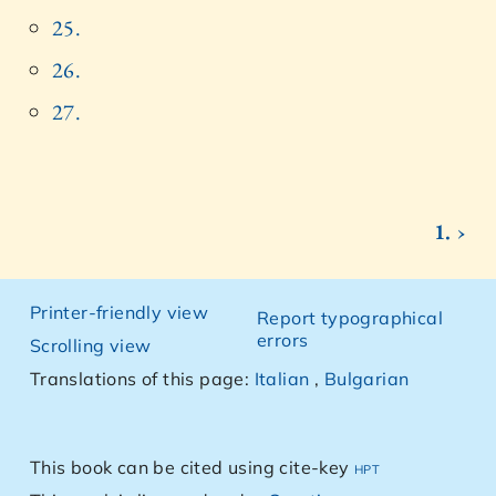
25.
26.
27.
1. ›
Printer-friendly view
Report typographical
errors
Scrolling view
Translations of this page:
Italian
,
Bulgarian
This book can be cited using cite-key
hpt