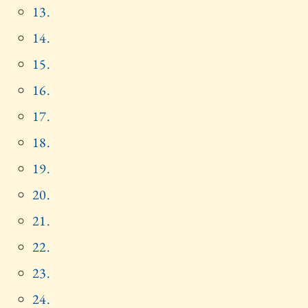
13.
14.
15.
16.
17.
18.
19.
20.
21.
22.
23.
24.