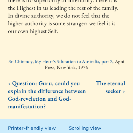
there is no superiority or inferiority. Here it is
the Highest in us leading the rest of the family.
In divine authority, we do not feel that the
higher authority is some stranger; we feel it is
our own highest Self.
Sri Chinmoy, My Heart's Salutation to Australia, part 2,
Agni
Press, New York, 1976
‹ Question: Guru, could you
The eternal
explain the difference between
seeker ›
God-revelation and God-
manifestation?
Printer-friendly view
Scrolling view