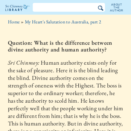
ABOUT
THE
AUTHOR
The
Home
»
My Heart's Salutation to Australia, part 2
Sri
Chinmoy
Question: What is the difference between
divine authority and human authority?
Library
Sri Chinmoy:
Human authority exists only for
the sake of pleasure. Here it is the blind leading
the blind. Divine authority comes on the
strength of oneness with the Highest. The boss is
superior to the ordinary worker; therefore, he
has the authority to scold him. He knows
perfectly well that the people working under him
are different from him; that is why he is the boss.
This is human authority. But in divine authority,