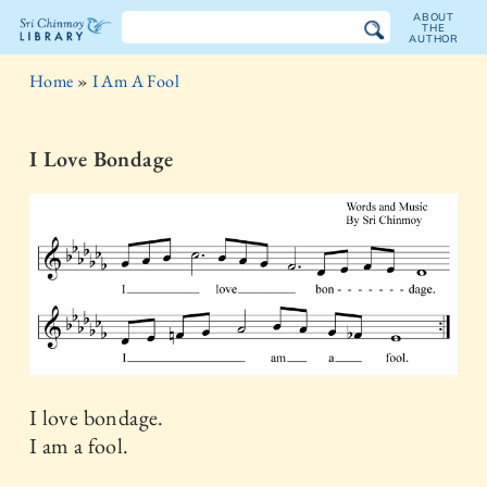
ABOUT
THE
AUTHOR
The
Home
»
I Am A Fool
Sri
Chinmoy
I Love Bondage
Library
I love bondage.
I am a fool.