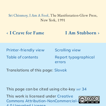
Sri Chinmoy, I Am A Fool,
The Manifestation-Glow Press,
New York, 1991
‹ I Crave for Fame
I Am Stubborn ›
Printer-friendly view
Scrolling view
Table of contents
Report typographical
errors
Translations of this page:
Slovak
This page can be cited using cite-key
iaf 34
This work is licensed under
Creative
Commons Attribution-NonCommercial-NoDerivs
4.0 Unported License
.