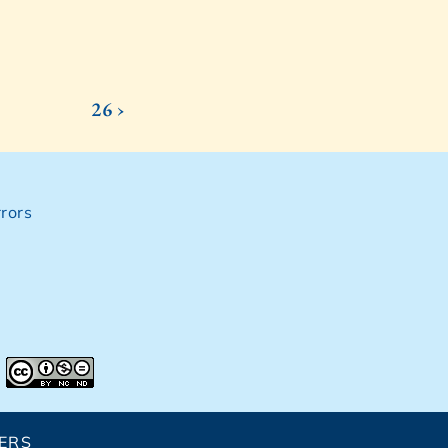
26 ›
rors
ERS