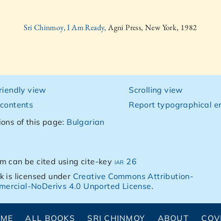
Sri Chinmoy, I Am Ready,
Agni Press, New York, 1982
friendly view
Scrolling view
 contents
Report typographical er
ions of this page:
Bulgarian
m can be cited using cite-key
iar 26
k is licensed under
Creative Commons Attribution-
ercial-NoDerivs 4.0 Unported License
.
OME
ALL BOOKS
SRI CHINMOY
ABOUT
COV