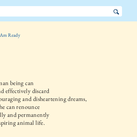
 Am Ready
man being can
nd effectively discard
ouraging and disheartening dreams,
 he can renounce
lly and permanently
piring animal life.