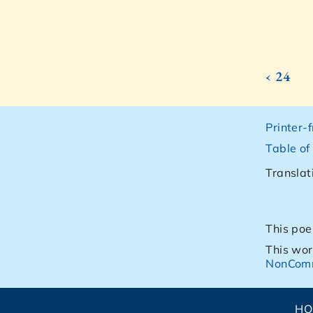
‹ 24
Printer-
Table of
Translat
This poe
This wor
NonComm
H