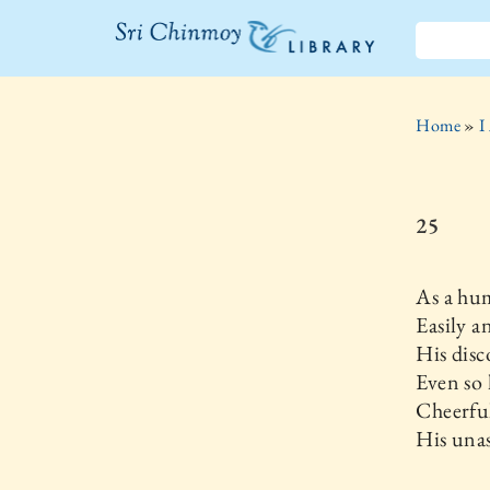
The Sri
Chinmoy
Home
»
I
Library
25
As a hu
Easily a
His disc
Even so
Cheerfu
His unas