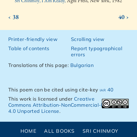
Sri Chinmoy, I Am Ready,
Agni Press, New York, 1982
‹ 38
40 ›
Printer-friendly view
Scrolling view
Table of contents
Report typographical
errors
Translations of this page:
Bulgarian
This poem can be cited using cite-key
iar 40
This work is licensed under
Creative
Commons Attribution-NonCommercial-NoDerivs
4.0 Unported License
.
HOME
ALL BOOKS
SRI CHINMOY