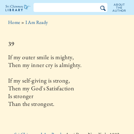
ABOUT
THE
AUTHOR
The
Home
»
I Am Ready
Sri
Chinmoy
39
Library
If my outer smile is mighty,
Then my inner cry is almighty.
If my self-giving is strong,
Then my God's Satisfaction
Is stronger
Than the strongest.