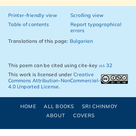
Printer-friendly view
Scrolling view
Table of contents
Report typographical
errors
Translations of this page:
Bulgarian
This poem can be cited using cite-key
ias 32
This work is licensed under
Creative
Commons Attribution-NonCommercial-NoDerivs
4.0 Unported License
.
HOME
ALL BOOKS
SRI CHINMOY
ABOUT
COVERS