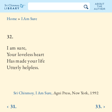
ABOUT
THE
AUTHOR
The
Home
»
I Am Sure
Sri
Chinmoy
32.
Library
I am sure,
Your loveless heart
Has made your life
Utterly helpless.
Sri Chinmoy, I Am Sure,
Agni Press, New York, 1992
‹ 31.
33. ›