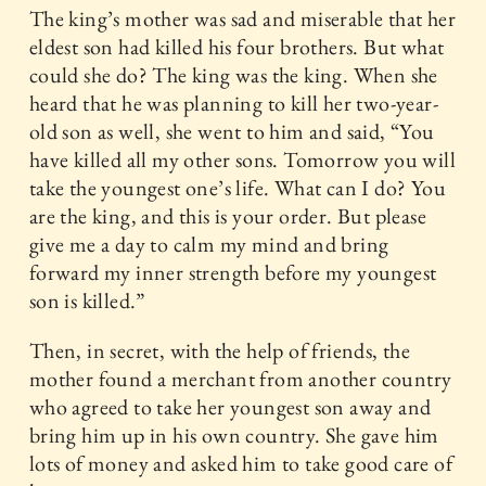
The king’s mother was sad and miserable that her
eldest son had killed his four brothers. But what
could she do? The king was the king. When she
heard that he was planning to kill her two-year-
old son as well, she went to him and said, “You
have killed all my other sons. Tomorrow you will
take the youngest one’s life. What can I do? You
are the king, and this is your order. But please
give me a day to calm my mind and bring
forward my inner strength before my youngest
son is killed.”
Then, in secret, with the help of friends, the
mother found a merchant from another country
who agreed to take her youngest son away and
bring him up in his own country. She gave him
lots of money and asked him to take good care of