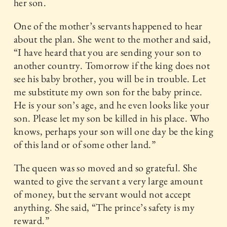
her son.
One of the mother’s servants happened to hear
about the plan. She went to the mother and said,
“I have heard that you are sending your son to
another country. Tomorrow if the king does not
see his baby brother, you will be in trouble. Let
me substitute my own son for the baby prince.
He is your son’s age, and he even looks like your
son. Please let my son be killed in his place. Who
knows, perhaps your son will one day be the king
of this land or of some other land.”
The queen was so moved and so grateful. She
wanted to give the servant a very large amount
of money, but the servant would not accept
anything. She said, “The prince’s safety is my
reward.”