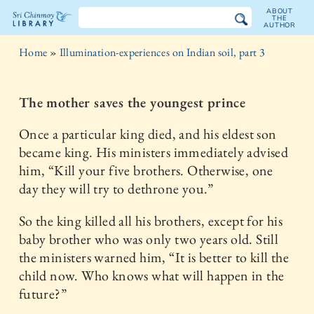
ABOUT
THE
AUTHOR
The
Home
»
Illumination-experiences on Indian soil, part 3
Sri
Chinmoy
The mother saves the youngest prince
Library
Once a particular king died, and his eldest son
became king. His ministers immediately advised
him, “Kill your five brothers. Otherwise, one
day they will try to dethrone you.”
So the king killed all his brothers, except for his
baby brother who was only two years old. Still
the ministers warned him, “It is better to kill the
child now. Who knows what will happen in the
future?”