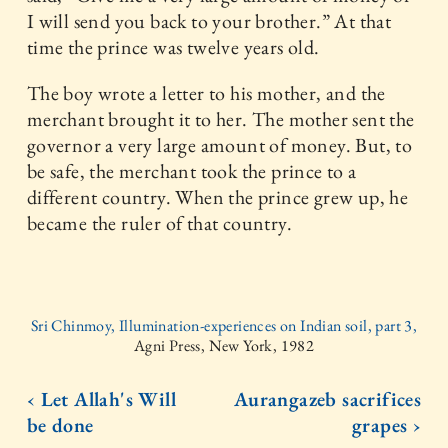
I will send you back to your brother.” At that
time the prince was twelve years old.
The boy wrote a letter to his mother, and the
merchant brought it to her. The mother sent the
governor a very large amount of money. But, to
be safe, the merchant took the prince to a
different country. When the prince grew up, he
became the ruler of that country.
Sri Chinmoy, Illumination-experiences on Indian soil, part 3,
Agni Press, New York, 1982
‹ Let Allah's Will
Aurangazeb sacrifices
be done
grapes ›