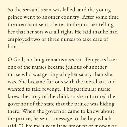
So the servant’s son was killed, and the young
prince went to another country. After some time
the merchant sent a letter to the mother telling
her that her son was all right. He said that he had
employed two or three nurses to take care of
him.
O God, nothing remains a secret. Ten years later
one of the nurses became jealous of another
nurse who was getting a higher salary than she
was. She became furious with the merchant and
wanted to take revenge. This particular nurse
knew the story of the child, so she informed the
governor of the state that the prince was hiding
there. When the governor came to know about
the prince, he sent a message to the boy which
said, “Give me a very large amount of money or