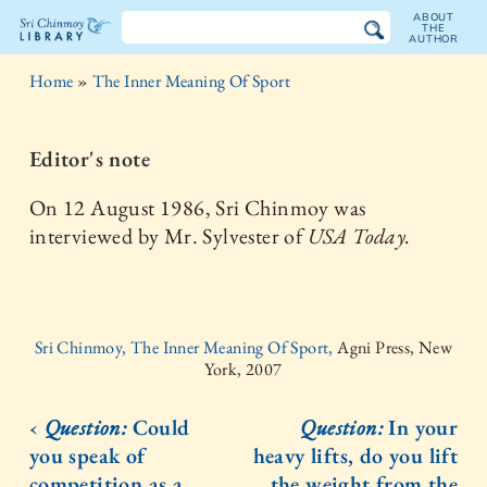
ABOUT
THE
AUTHOR
The
Home
»
The Inner Meaning Of Sport
Sri
Chinmoy
Editor's note
Library
On 12 August 1986, Sri Chinmoy was
interviewed by Mr. Sylvester of
USA Today.
Sri Chinmoy, The Inner Meaning Of Sport,
Agni Press, New
York, 2007
‹
Question:
Could
Question:
In your
you speak of
heavy lifts, do you lift
competition as a
the weight from the