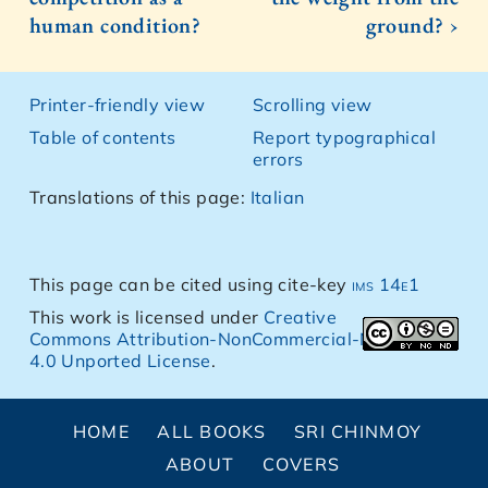
human condition?
ground? ›
Printer-friendly view
Scrolling view
Table of contents
Report typographical
errors
Translations of this page:
Italian
This page can be cited using cite-key
ims 14e1
This work is licensed under
Creative
Commons Attribution-NonCommercial-NoDerivs
4.0 Unported License
.
HOME
ALL BOOKS
SRI CHINMOY
ABOUT
COVERS