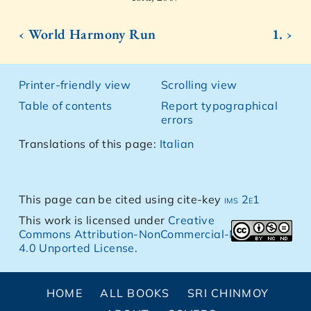
‹ World Harmony Run
1. ›
Printer-friendly view
Scrolling view
Table of contents
Report typographical
errors
Translations of this page:
Italian
This page can be cited using cite-key
ims 2e1
This work is licensed under
Creative
Commons Attribution-NonCommercial-NoDerivs
4.0 Unported License
.
HOME
ALL BOOKS
SRI CHINMOY