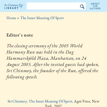
ABOUT
THE
AUTHOR
The
Home
»
The Inner Meaning Of Sport
Sri
Chinmoy
Editor's note
Library
The closing ceremony of the 2005 World
Harmony Run was held in the Dag
Hammarskjöld Plaza, Manhattan, on 24
August 2005. After the invited guests had spoken,
Sri Chinmoy, the founder of the Run, offered the
following speech.
Sri Chinmoy, The Inner Meaning Of Sport,
Agni Press, New
York, 2007