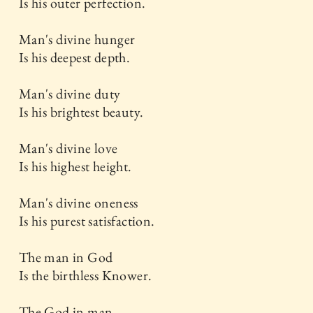
Is his outer perfection.
Man's divine hunger
Is his deepest depth.
Man's divine duty
Is his brightest beauty.
Man's divine love
Is his highest height.
Man's divine oneness
Is his purest satisfaction.
The man in God
Is the birthless Knower.
The God in man