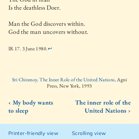
Is the deathless Doer.
Man the God discovers within.
God the man uncovers without.
IR 17. 3 June 1980.
↩
Sri Chinmoy, The Inner Role of the United Nations,
Agni
Press, New York, 1993
‹ My body wants
The inner role of the
to sleep
United Nations ›
Printer-friendly view
Scrolling view