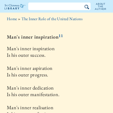
ABOUT
THE
AUTHOR
The
Home
»
The Inner Role of the United Nations
Sri
Chinmoy
11
Man's inner inspiration
Library
Man's inner inspiration
Is his outer success.
Man's inner aspiration
Is his outer progress.
Man's inner dedication
Is his outer manifestation.
Man's inner realisation