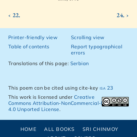
‹ 22.
24. ›
Printer-friendly view
Scrolling view
Table of contents
Report typographical
errors
Translations of this page:
Serbian
This poem can be cited using cite-key
isa 23
This work is licensed under
Creative
Commons Attribution-NonCommercial-NoDerivs
4.0 Unported License
.
HOME
ALL BOOKS
SRI CHINMOY