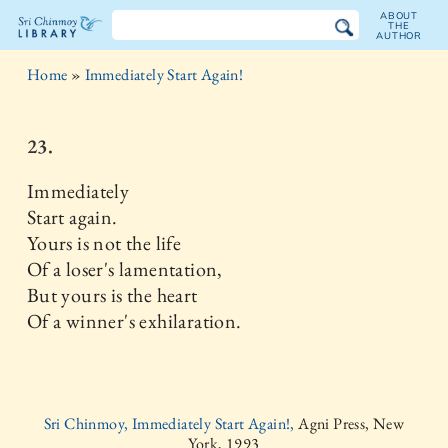
ABOUT
THE
AUTHOR
The
Home
»
Immediately Start Again!
Sri
Chinmoy
23.
Library
Immediately
Start again.
Yours is not the life
Of a loser's lamentation,
But yours is the heart
Of a winner's exhilaration.
Sri Chinmoy, Immediately Start Again!,
Agni Press, New
York, 1993