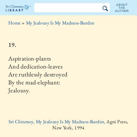
ABOUT
THE
AUTHOR
The
Home
»
My Jealousy Is My Madness-Burden
Sri
Chinmoy
19.
Library
Aspiration-plants
And dedication-leaves
Are ruthlessly destroyed
By the mad-elephant:
Jealousy.
Sri Chinmoy, My Jealousy Is My Madness-Burden,
Agni Press,
New York, 1994