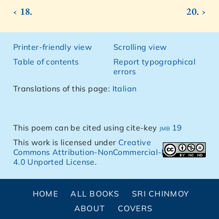
‹ 18.
20. ›
Printer-friendly view
Scrolling view
Table of contents
Report typographical
errors
Translations of this page:
Italian
This poem can be cited using cite-key
jmb 19
This work is licensed under
Creative
Commons Attribution-NonCommercial-NoDerivs
4.0 Unported License
.
HOME
ALL BOOKS
SRI CHINMOY
ABOUT
COVERS