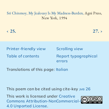
Sri Chinmoy, My Jealousy Is My Madness-Burden,
Agni Press,
New York, 1994
‹ 25.
27. ›
Printer-friendly view
Scrolling view
Table of contents
Report typographical
errors
Translations of this page:
Italian
This poem can be cited using cite-key
jmb 26
This work is licensed under
Creative
Commons Attribution-NonCommercial-NoDerivs
4.0 Unported License
.