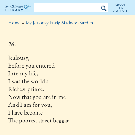
ABOUT
THE
AUTHOR
The
Home
»
My Jealousy Is My Madness-Burden
Sri
Chinmoy
26.
Library
Jealousy,
Before you entered
Into my life,
I was the world's
Richest prince.
Now that you are in me
And I am for you,
I have become
The poorest street-beggar.