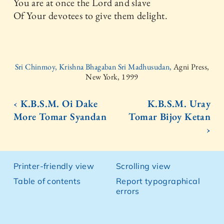
You are at once the Lord and slave
Of Your devotees to give them delight.
Sri Chinmoy, Krishna Bhagaban Sri Madhusudan,
Agni Press,
New York, 1999
‹ K.B.S.M. Oi Dake
K.B.S.M. Uray
More Tomar Syandan
Tomar Bijoy Ketan
›
Printer-friendly view
Scrolling view
Table of contents
Report typographical
errors