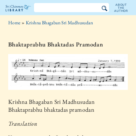
ABOUT
THE
AUTHOR
The
Home
»
Krishna Bhagaban Sri Madhusudan
Sri
Chinmoy
Bhaktaprabhu Bhaktadas Pramodan
Library
Krishna Bhagaban Sri Madhusudan
Bhaktaprabhu bhaktadas pramodan
Translation