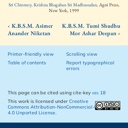
Sri Chinmoy, Krishna Bhagaban Sri Madhusudan,
Agni Press,
New York, 1999
‹ K.B.S.M. Asimer
K.B.S.M. Tumi Shudhu
Anander Niketan
Mor Ashar Deepan ›
Printer-friendly view
Scrolling view
Table of contents
Report typographical
errors
This page can be cited using cite-key
kbs 18
This work is licensed under
Creative
Commons Attribution-NonCommercial-NoDerivs
4.0 Unported License
.