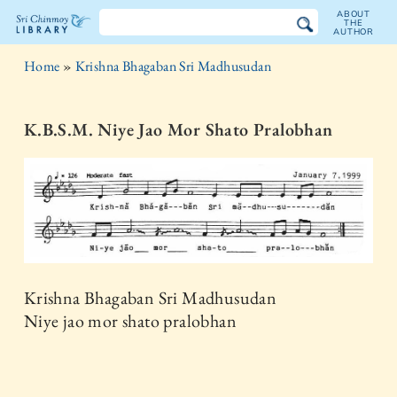
ABOUT
THE
AUTHOR
The
Home
»
Krishna Bhagaban Sri Madhusudan
Sri
Chinmoy
K.B.S.M. Niye Jao Mor Shato Pralobhan
Library
Krishna Bhagaban Sri Madhusudan
Niye jao mor shato pralobhan