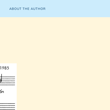
ABOUT THE AUTHOR