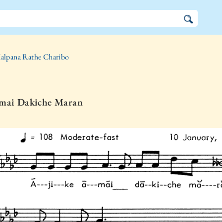
alpana Rathe Charibo
Amai Dakiche Maran