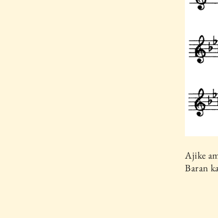
Ajike a
Baran k