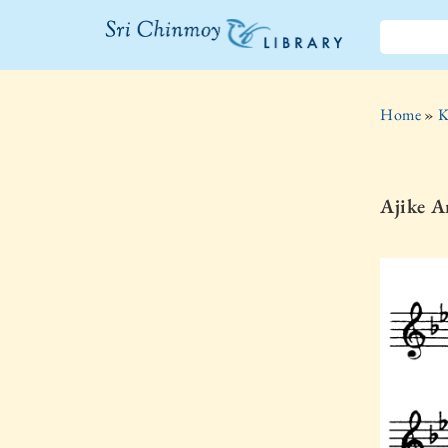
The Sri
Chinmoy
Home
»
K
Library
Ajike 