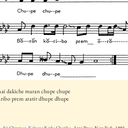
mai dakiche maran chupe chupe
aribo prem aratir dhupe dhupe
Sri Chinmoy, Kalpana Rathe Charibo,
Agni Press, New York, 1992